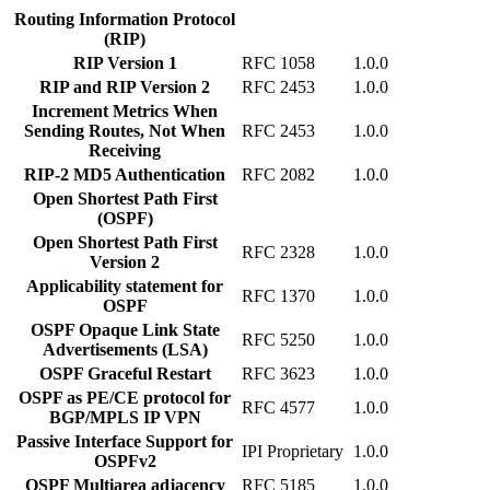
Routing Information Protocol
(RIP)
RIP Version 1
RFC 1058
1.0.0
RIP and RIP Version 2
RFC 2453
1.0.0
Increment Metrics When
Sending Routes, Not When
RFC 2453
1.0.0
Receiving
RIP-2 MD5 Authentication
RFC 2082
1.0.0
Open Shortest Path First
(OSPF)
Open Shortest Path First
RFC 2328
1.0.0
Version 2
Applicability statement for
RFC 1370
1.0.0
OSPF
OSPF Opaque Link State
RFC 5250
1.0.0
Advertisements (LSA)
OSPF Graceful Restart
RFC 3623
1.0.0
OSPF as PE/CE protocol for
RFC 4577
1.0.0
BGP/MPLS IP VPN
Passive Interface Support for
IPI Proprietary
1.0.0
OSPFv2
OSPF Multiarea adjacency
RFC 5185
1.0.0