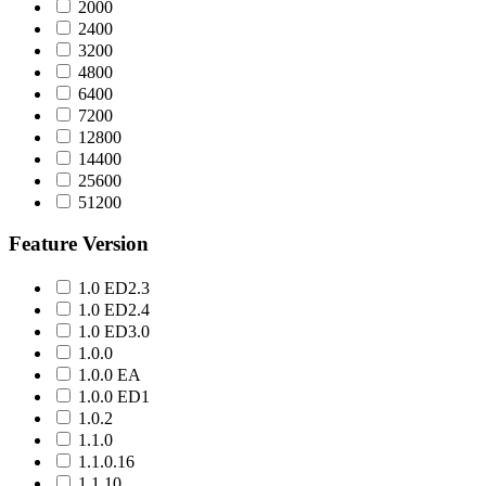
2000
2400
3200
4800
6400
7200
12800
14400
25600
51200
Feature Version
1.0 ED2.3
1.0 ED2.4
1.0 ED3.0
1.0.0
1.0.0 EA
1.0.0 ED1
1.0.2
1.1.0
1.1.0.16
1.1.10