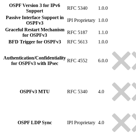
OSPF Version 3 for IPv6
RFC 5340
1.0.0
Support
Passive Interface Support in
IPI Proprietary
1.0.0
OSPFv3
Graceful Restart Mechanism
RFC 5187
1.1.0
for OSPFv3
BFD Trigger for OSPFv3
RFC 5613
1.0.0
Authentication/Confidentiality
RFC 4552
6.0.0
for OSPFv3 with IPsec
OSPFv3 MTU
RFC 5340
4.0
OSPF LDP Sync
IPI Proprietary
4.0