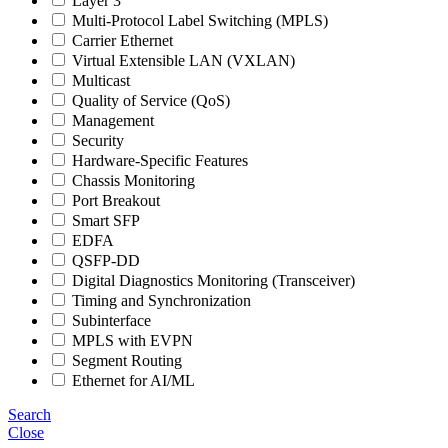
Layer 3
Multi-Protocol Label Switching (MPLS)
Carrier Ethernet
Virtual Extensible LAN (VXLAN)
Multicast
Quality of Service (QoS)
Management
Security
Hardware-Specific Features
Chassis Monitoring
Port Breakout
Smart SFP
EDFA
QSFP-DD
Digital Diagnostics Monitoring (Transceiver)
Timing and Synchronization
Subinterface
MPLS with EVPN
Segment Routing
Ethernet for AI/ML
Search
Close