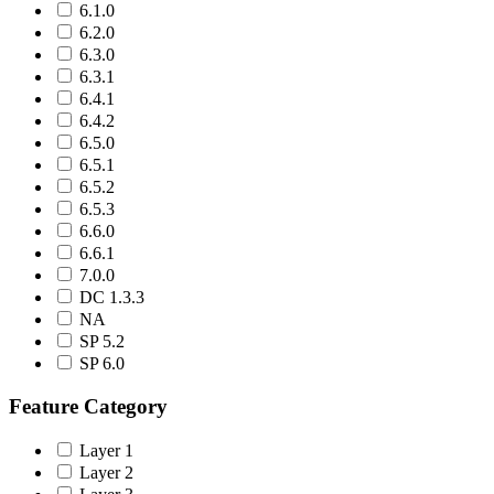
6.1.0
6.2.0
6.3.0
6.3.1
6.4.1
6.4.2
6.5.0
6.5.1
6.5.2
6.5.3
6.6.0
6.6.1
7.0.0
DC 1.3.3
NA
SP 5.2
SP 6.0
Feature Category
Layer 1
Layer 2