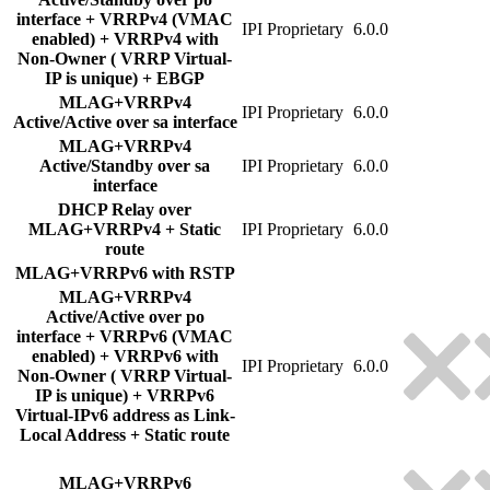
interface + VRRPv4 (VMAC
IPI Proprietary
6.0.0
enabled) + VRRPv4 with
Non-Owner ( VRRP Virtual-
IP is unique) + EBGP
MLAG+VRRPv4
IPI Proprietary
6.0.0
Active/Active over sa interface
MLAG+VRRPv4
Active/Standby over sa
IPI Proprietary
6.0.0
interface
DHCP Relay over
MLAG+VRRPv4 + Static
IPI Proprietary
6.0.0
route
MLAG+VRRPv6 with RSTP
MLAG+VRRPv4
Active/Active over po
interface + VRRPv6 (VMAC
enabled) + VRRPv6 with
IPI Proprietary
6.0.0
Non-Owner ( VRRP Virtual-
IP is unique) + VRRPv6
Virtual-IPv6 address as Link-
Local Address + Static route
MLAG+VRRPv6