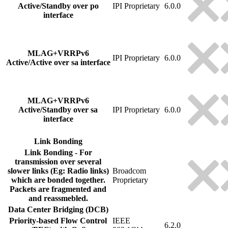
Active/Standby over po
IPI Proprietary
6.0.0
interface
MLAG+VRRPv6
IPI Proprietary
6.0.0
Active/Active over sa interface
MLAG+VRRPv6
Active/Standby over sa
IPI Proprietary
6.0.0
interface
Link Bonding
Link Bonding - For
transmission over several
slower links (Eg: Radio links)
Broadcom
which are bonded together.
Proprietary
Packets are fragmented and
and reassmebled.
Data Center Bridging (DCB)
Priority-based Flow Control
IEEE
6.2.0