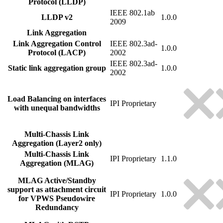
Protocol (LLDP)
IEEE 802.1ab
LLDP v2
1.0.0
2009
Link Aggregation
Link Aggregation Control
IEEE 802.3ad-
1.0.0
Protocol (LACP)
2002
IEEE 802.3ad-
Static link aggregation group
1.0.0
2002
Load Balancing on interfaces
IPI Proprietary
with unequal bandwidths
Multi-Chassis Link
Aggregation (Layer2 only)
Multi-Chassis Link
IPI Proprietary
1.1.0
Aggregation (MLAG)
MLAG Active/Standby
support as attachment circuit
IPI Proprietary
1.0.0
for VPWS Pseudowire
Redundancy