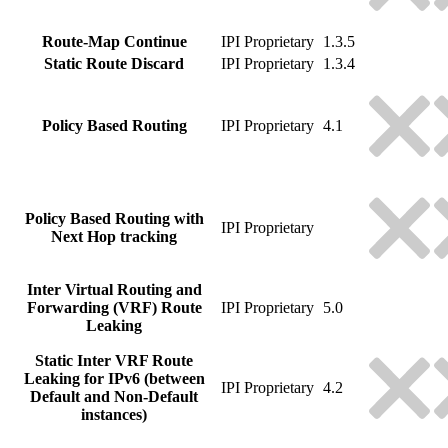
Route-Map Continue
IPI Proprietary
1.3.5
Static Route Discard
IPI Proprietary
1.3.4
Policy Based Routing
IPI Proprietary
4.1
Policy Based Routing with
IPI Proprietary
Next Hop tracking
Inter Virtual Routing and
Forwarding (VRF) Route
IPI Proprietary
5.0
Leaking
Static Inter VRF Route
Leaking for IPv6 (between
IPI Proprietary
4.2
Default and Non-Default
instances)