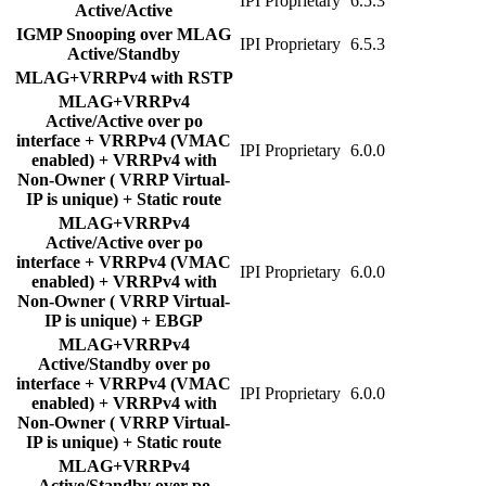
IPI Proprietary
6.5.3
Active/Active
IGMP Snooping over MLAG
IPI Proprietary
6.5.3
Active/Standby
MLAG+VRRPv4 with RSTP
MLAG+VRRPv4
Active/Active over po
interface + VRRPv4 (VMAC
IPI Proprietary
6.0.0
enabled) + VRRPv4 with
Non-Owner ( VRRP Virtual-
IP is unique) + Static route
MLAG+VRRPv4
Active/Active over po
interface + VRRPv4 (VMAC
IPI Proprietary
6.0.0
enabled) + VRRPv4 with
Non-Owner ( VRRP Virtual-
IP is unique) + EBGP
MLAG+VRRPv4
Active/Standby over po
interface + VRRPv4 (VMAC
IPI Proprietary
6.0.0
enabled) + VRRPv4 with
Non-Owner ( VRRP Virtual-
IP is unique) + Static route
MLAG+VRRPv4
Active/Standby over po