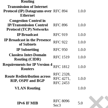
Routing
Transmission of Internet
Protocol (IP) Datagrams over
RFC 894
1.0.0
Ethernet
Congestion Control in
IP/Transmission Control
RFC 896
1.0.0
Protocol (TCP) Networks
IP Broadcast
RFC 919
1.0.0
IP Broadcast in the Presence
RFC 922
1.0.0
of Subnets
IP Subnetting
RFC 950
1.0.0
Classless Inter-Domain
RFC 1519
1.0.0
Routing (CIDR)
Requirements for IP Version 4
RFC 1812
1.0.0
Routers
RFC 2328,
Route Redistribution across
RFC 4271,
1.0.0
RIP, OSPF and BGP
RFC 2453
VLAN Routing
1.0.0
RFC 8096
IPv6 IF MIB
5.0
Sec3