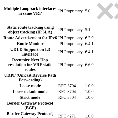
Multiple Loopback interfaces
IPI Proprietary
5.0
in same VRF
Static route tracking using
IPI Proprietary
5.1
object tracking (IP SLA)
Route Advertisement for IPv6
IPI Proprietary
6.2.0
Route Monitor
IPI Proprietary
6.4.1
UDLD Support on L3
IPI Proprietary
6.4.1
Interface
Recursive Next Hop
resolution for VRF static
IPI Proprietary
6.6.0
routes
URPF (Unicast Reverse Path
Forwarding)
Loose mode
RFC 3704
1.0.0
Loose default mode
RFC 3704
1.0.0
Strict mode
RFC 3704
1.0.0
Border Gateway Protocol
(BGP)
Border Gateway Protocol,
RFC 4271
1.0.0