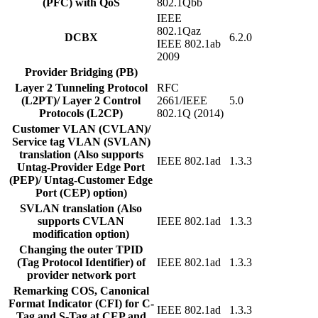
(PFC) with QoS
802.1Qbb
IEEE
802.1Qaz
DCBX
6.2.0
IEEE 802.1ab
2009
Provider Bridging (PB)
Layer 2 Tunneling Protocol
RFC
(L2PT)/ Layer 2 Control
2661/IEEE
5.0
Protocols (L2CP)
802.1Q (2014)
Customer VLAN (CVLAN)/
Service tag VLAN (SVLAN)
translation (Also supports
IEEE 802.1ad
1.3.3
Untag-Provider Edge Port
(PEP)/ Untag-Customer Edge
Port (CEP) option)
SVLAN translation (Also
supports CVLAN
IEEE 802.1ad
1.3.3
modification option)
Changing the outer TPID
(Tag Protocol Identifier) of
IEEE 802.1ad
1.3.3
provider network port
Remarking COS, Canonical
Format Indicator (CFI) for C-
IEEE 802.1ad
1.3.3
Tag and S-Tag at CEP and