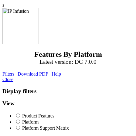
s
Features By Platform
Latest version: DC 7.0.0
Filters
|
Download PDF
|
Help
Close
Display filters
View
Product Features
Platform
Platform Support Matrix