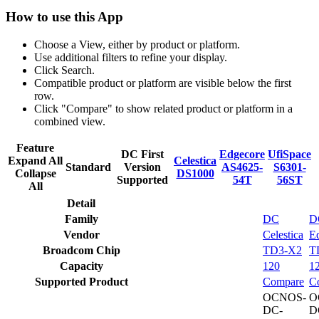
How to use this App
Choose a View, either by product or platform.
Use additional filters to refine your display.
Click Search.
Compatible product or platform are visible below the first
row.
Click "Compare" to show related product or platform in a
combined view.
Feature
DC First
Edgecore
UfiSpace
Expand All
Celestica
Standard
Version
AS4625-
S6301-
Collapse
DS1000
Supported
54T
56ST
All
Detail
Family
DC
D
Vendor
Celestica
E
Broadcom Chip
TD3-X2
T
Capacity
120
1
Supported Product
Compare
C
OCNOS-
O
DC-
D