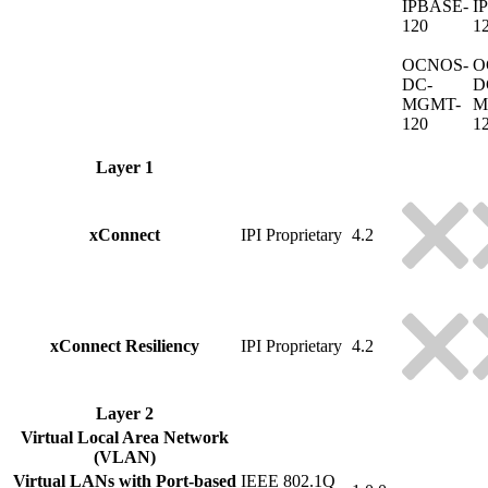
IPBASE-
I
120
1
OCNOS-
O
DC-
D
MGMT-
M
120
1
Layer 1
xConnect
IPI Proprietary
4.2
xConnect Resiliency
IPI Proprietary
4.2
Layer 2
Virtual Local Area Network
(VLAN)
Virtual LANs with Port-based
IEEE 802.1Q