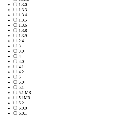
1.3.0
1.3.3
1.3.4
1.3.5
1.3.6
1.3.8
1.3.9
2.4
3
3.0
4
4.0
4.1
4.2
5
5.0
5.1
5.1 MR
5.1MR
5.2
6.0.0
6.0.1