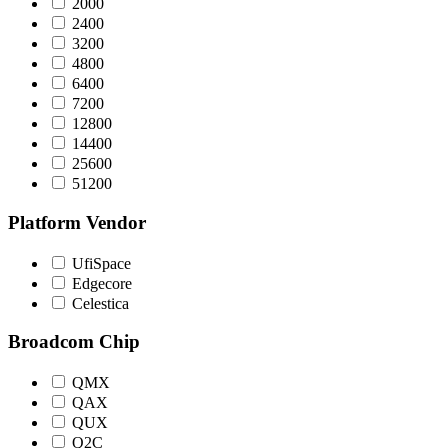
2000
2400
3200
4800
6400
7200
12800
14400
25600
51200
Platform Vendor
UfiSpace
Edgecore
Celestica
Broadcom Chip
QMX
QAX
QUX
Q2C