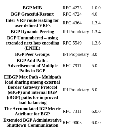
BGP MIB
RFC 4273
1.0.0
BGP Graceful-Restart
RFC 4724
4.0
Inter-VRF route leaking for
RFC 4364
1.3.4
user-defined VRFs
BGP Dynamic Peering
IPI Proprietary
1.3.4
BGP Unnumbered – using
extended next hop encoding
RFC 5549
1.3.6
(ENHE)
BGP Peer Groups
IPI Proprietary
3.0
BGP Add Path -
Advertisement of Multiple
RFC 7911
5.0
Paths in BGP
EIBGP Max Path - Multipath
load sharing among external
Border Gateway Protocol
IPI Proprietary
5.0
(eBGP) and internal BGP
(iBGP) paths for improved
load balancing
The Accumulated IGP Metric
RFC 7311
6.0.0
Attribute for BGP
Extended BGP Administrative
RFC 9003
6.0.0
Shutdown Communication