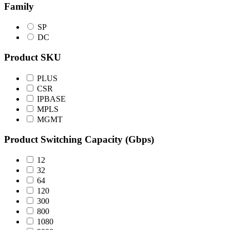
Family
SP
DC
Product SKU
PLUS
CSR
IPBASE
MPLS
MGMT
Product Switching Capacity (Gbps)
12
32
64
120
300
800
1080