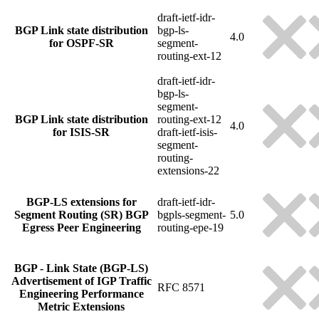
draft-ietf-idr-
BGP Link state distribution
bgp-ls-
4.0
for OSPF-SR
segment-
routing-ext-12
draft-ietf-idr-
bgp-ls-
segment-
BGP Link state distribution
routing-ext-12
4.0
for ISIS-SR
draft-ietf-isis-
segment-
routing-
extensions-22
BGP-LS extensions for
draft-ietf-idr-
Segment Routing (SR) BGP
bgpls-segment-
5.0
Egress Peer Engineering
routing-epe-19
BGP - Link State (BGP-LS)
Advertisement of IGP Traffic
RFC 8571
Engineering Performance
Metric Extensions