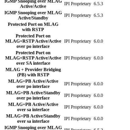
IGMP Snooping over MLAG
IPI Proprietary
6.5.3
Active/Active
IGMP Snooping over MLAG
IPI Proprietary
6.5.3
Active/Standby
Protected Port on MLAG
with RSTP
Protected Port on
MLAG+RSTP Active/Active
IPI Proprietary
6.0.0
over po interface
Protected Port on
MLAG+RSTP Active/Active
IPI Proprietary
6.0.0
over SA interface
MLAG + Provider Bridging
(PB) with RSTP
MLAG+PB Active/Active
IPI Proprietary
6.0.0
over po interface
MLAG+PB Active/Standby
IPI Proprietary
6.0.0
over po interface
MLAG+PB Active/Active
IPI Proprietary
6.0.0
over sa interface
MLAG+PB Active/Standby
IPI Proprietary
6.0.0
over sa interface
IGMP Snooping over MLAG