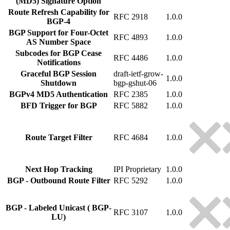
(MD5) Signature Option
Route Refresh Capability for
RFC 2918
1.0.0
BGP-4
BGP Support for Four-Octet
RFC 4893
1.0.0
AS Number Space
Subcodes for BGP Cease
RFC 4486
1.0.0
Notifications
Graceful BGP Session
draft-ietf-grow-
1.0.0
Shutdown
bgp-gshut-06
BGPv4 MD5 Authentication
RFC 2385
1.0.0
BFD Trigger for BGP
RFC 5882
1.0.0
Route Target Filter
RFC 4684
1.0.0
Next Hop Tracking
IPI Proprietary
1.0.0
BGP - Outbound Route Filter
RFC 5292
1.0.0
BGP - Labeled Unicast ( BGP-
RFC 3107
1.0.0
LU)