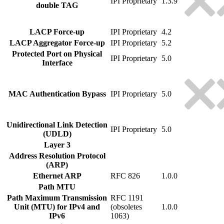
IPI Proprietary
1.3.9
double TAG
LACP Force-up
IPI Proprietary
4.2
LACP Aggregator Force-up
IPI Proprietary
5.2
Protected Port on Physical
IPI Proprietary
5.0
Interface
MAC Authentication Bypass
IPI Proprietary
5.0
Unidirectional Link Detection
IPI Proprietary
5.0
(UDLD)
Layer 3
Address Resolution Protocol
(ARP)
Ethernet ARP
RFC 826
1.0.0
Path MTU
Path Maximum Transmission
RFC 1191
Unit (MTU) for IPv4 and
(obsoletes
1.0.0
IPv6
1063)