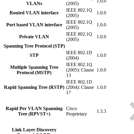
1.0.0
VLANs
(2005)
IEEE 802.1Q
Routed VLAN interface
1.0.0
(2005)
IEEE 802.1Q
Port based VLAN interface
1.0.0
(2005)
IEEE 802.1Q
Private VLAN
1.0.0
(2005)
Spanning Tree Protocol (STP)
IEEE 802.1D
STP
1.0.0
(2004)
IEEE 802.1Q
Multiple Spanning Tree
(2005): Clause
1.0.0
Protocol (MSTP)
13
IEEE 802.1D
Rapid Spanning Tree (RSTP)
(2004): Clause
1.0.0
17
Rapid Per VLAN Spanning
Cisco
1.3.3
Tree (RPVST+)
Proprietary
Link Layer Discovery