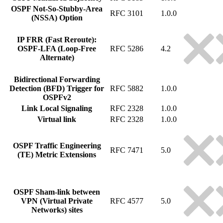
OSPF Not-So-Stubby-Area
RFC 3101
1.0.0
(NSSA) Option
IP FRR (Fast Reroute):
OSPF-LFA (Loop-Free
RFC 5286
4.2
Alternate)
Bidirectional Forwarding
Detection (BFD) Trigger for
RFC 5882
1.0.0
OSPFv2
Link Local Signaling
RFC 2328
1.0.0
Virtual link
RFC 2328
1.0.0
OSPF Traffic Engineering
RFC 7471
5.0
(TE) Metric Extensions
OSPF Sham-link between
VPN (Virtual Private
RFC 4577
5.0
Networks) sites