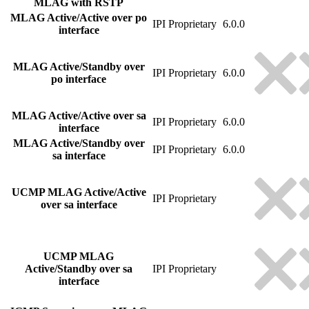
MLAG with RSTP
MLAG Active/Active over po
IPI Proprietary
6.0.0
interface
MLAG Active/Standby over
IPI Proprietary
6.0.0
po interface
MLAG Active/Active over sa
IPI Proprietary
6.0.0
interface
MLAG Active/Standby over
IPI Proprietary
6.0.0
sa interface
UCMP MLAG Active/Active
IPI Proprietary
over sa interface
UCMP MLAG
Active/Standby over sa
IPI Proprietary
interface