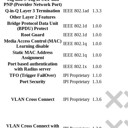
PNP (Provider Network Port)
Q-in-Q Layer 3 Termination
IEEE 802.1ad
1.3.3
Other Layer 2 Features
Bridge Protocol Data Unit
IEEE 802.1d
1.0.0
(BPDU) Protect
Root Guard
IEEE 802.1d
1.0.0
Media Access Control (MAC)
IEEE 802.1q
1.0.0
Learning disable
Static MAC Address
IEEE 802.1q
1.0.0
Assignment
Port based authentication
IEEE 802.1x
1.0.0
with Radius server
TFO (Trigger FailOver)
IPI Proprietary
1.1.0
Port Security
IPI Proprietary
1.3.6
VLAN Cross Connect
IPI Proprietary
1.3.6
VLAN Cross Connect with