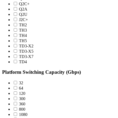
Q2C+
Q2A
Q2U
J2C+
TH2
TH3
TH4
TH5
TD3-X2
TD3-X5
TD3-X7
TD4
Platform Switching Capacity (Gbps)
32
64
120
300
360
800
1080