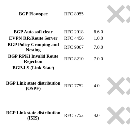
BGP Flowspec
RFC 8955
BGP Auto soft clear
RFC 2918
6.6.0
EVPN RR/Route Server
RFC 4456
1.0.0
BGP Policy Grouping and
RFC 9067
7.0.0
Nesting
BGP RPKI Invalid Route
RFC 8210
7.0.0
Rejection
BGP-LS (Link State)
BGP Link state distribution
RFC 7752
4.0
(OSPF)
BGP Link state distribution
RFC 7752
4.0
(ISIS)