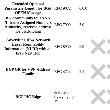
Extended Optional
Parameters Length for BGP
RFC 9072
6.0.0
OPEN Message
BGP community for IANA
(Internet Assigned Numbers
RFC 7999
5.0
Authority) reserved address
for blackholing
Advertising IPv4 Network
Layer Reachability
RFC 8950
5.0
Information (NLRI) with an
IPv6 Next Hop
BGP GR for VPN Address
RFC 4724
5.1
Family
draft-ietf-
BGP PIC Edge
rtgwg-bgp-pic-
19