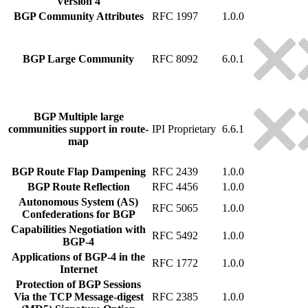
Version 4
BGP Community Attributes
RFC 1997
1.0.0
BGP Large Community
RFC 8092
6.0.1
BGP Multiple large
communities support in route-
IPI Proprietary
6.6.1
map
BGP Route Flap Dampening
RFC 2439
1.0.0
BGP Route Reflection
RFC 4456
1.0.0
Autonomous System (AS)
RFC 5065
1.0.0
Confederations for BGP
Capabilities Negotiation with
RFC 5492
1.0.0
BGP-4
Applications of BGP-4 in the
RFC 1772
1.0.0
Internet
Protection of BGP Sessions
Via the TCP Message-digest
RFC 2385
1.0.0