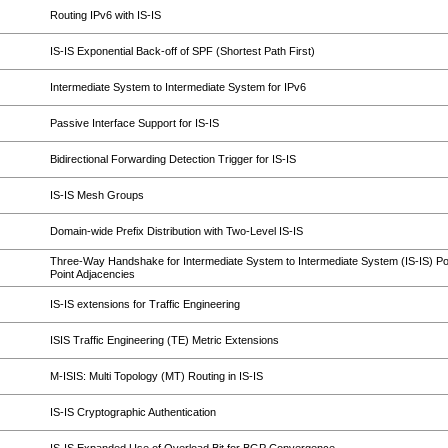
Routing IPv6 with IS-IS
IS-IS Exponential Back-off of SPF (Shortest Path First)
Intermediate System to Intermediate System for IPv6
Passive Interface Support for IS-IS
Bidirectional Forwarding Detection Trigger for IS-IS
IS-IS Mesh Groups
Domain-wide Prefix Distribution with Two-Level IS-IS
Three-Way Handshake for Intermediate System to Intermediate System (IS-IS) Poi
Point Adjacencies
IS-IS extensions for Traffic Engineering
ISIS Traffic Engineering (TE) Metric Extensions
M-ISIS: Multi Topology (MT) Routing in IS-IS
IS-IS Cryptographic Authentication