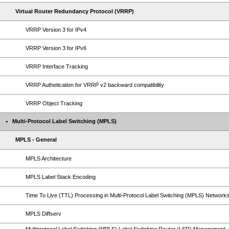
Virtual Router Redundancy Protocol (VRRP)
VRRP Version 3 for IPv4
VRRP Version 3 for IPv6
VRRP Interface Tracking
VRRP Authetication for VRRP v2 backward compatibility
VRRP Object Tracking
Multi-Protocol Label Switching (MPLS)
MPLS - General
MPLS Architecture
MPLS Label Stack Encoding
Time To Live (TTL) Processing in Multi-Protocol Label Switching (MPLS) Network
MPLS Diffserv