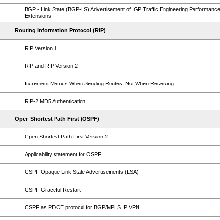
BGP - Link State (BGP-LS) Advertisement of IGP Traffic Engineering Performance
Extensions
Routing Information Protocol (RIP)
RIP Version 1
RIP and RIP Version 2
Increment Metrics When Sending Routes, Not When Receiving
RIP-2 MD5 Authentication
Open Shortest Path First (OSPF)
Open Shortest Path First Version 2
Applicability statement for OSPF
OSPF Opaque Link State Advertisements (LSA)
OSPF Graceful Restart
OSPF as PE/CE protocol for BGP/MPLS IP VPN