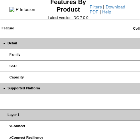
Features By
Filters
|
Download
Product
PDF
|
Help
Latest version: DC 7.0.0
Feature
Coll
Detail
Family
SKU
Capacity
Supported Platform
Layer 1
xConnect
xConnect Resiliency