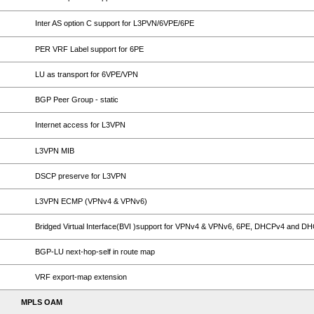
Inter AS option C support for L3PVN/6VPE/6PE
PER VRF Label support for 6PE
LU as transport for 6VPE/VPN
BGP Peer Group - static
Internet access for L3VPN
L3VPN MIB
DSCP preserve for L3VPN
L3VPN ECMP (VPNv4 & VPNv6)
Bridged Virtual Interface(BVI )support for VPNv4 & VPNv6, 6PE, DHCPv4 and D
BGP-LU next-hop-self in route map
VRF export-map extension
MPLS OAM