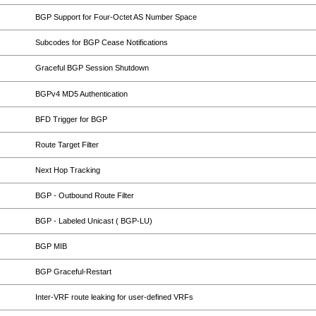
BGP Support for Four-Octet AS Number Space
Subcodes for BGP Cease Notifications
Graceful BGP Session Shutdown
BGPv4 MD5 Authentication
BFD Trigger for BGP
Route Target Filter
Next Hop Tracking
BGP - Outbound Route Filter
BGP - Labeled Unicast ( BGP-LU)
BGP MIB
BGP Graceful-Restart
Inter-VRF route leaking for user-defined VRFs