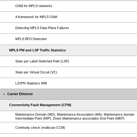
OAM for MPLS networks
A framework for MPLS OAM
Detecting MPLS Data Plane Failures
MPLS BFD Detection
MPLS PW and LSP Traffic Statistics
Stats per Label Switched Path (LSP)
Stats per Virtual Circuit (VC)
L2VPN Statistics MIB
Carrier Ethernet
Connectivity Fault Management (CFM)
Maintenance Domain (MD), Maintenance Association (MA), Maintenance domain
Intermediate Point (MIP), Down Maintenance association End Point (MEP)
Continuity check (multicast CCM)