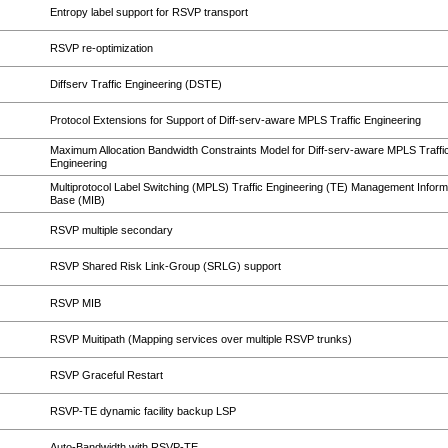
Entropy label support for RSVP transport
RSVP re-optimization
Diffserv Traffic Engineering (DSTE)
Protocol Extensions for Support of Diff-serv-aware MPLS Traffic Engineering
Maximum Allocation Bandwidth Constraints Model for Diff-serv-aware MPLS Traffi
Engineering
Multiprotocol Label Switching (MPLS) Traffic Engineering (TE) Management Inform
Base (MIB)
RSVP multiple secondary
RSVP Shared Risk Link-Group (SRLG) support
RSVP MIB
RSVP Muitipath (Mapping services over multiple RSVP trunks)
RSVP Graceful Restart
RSVP-TE dynamic facility backup LSP
Auto-Bandwidth with RSVP-TE