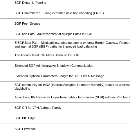
BGP Dynamic Peering
BGP Unnumbered – using extended next hop encoding (ENHE)
BGP Peer Groups
BGP Add Path - Advertisement of Multiple Paths in BGP
EIBGP Max Path - Multipath load sharing among external Border Gateway Protoc
and internal BGP (iBGP) paths for improved load balancing
The Accumulated IGP Metric Attribute for BGP
Extended BGP Administrative Shutdown Communication
Extended Optional Parameters Length for BGP OPEN Message
BGP community for IANA (Internet Assigned Numbers Authority) reserved address
blackholing
Advertising IPv4 Network Layer Reachability Information (NLRI) with an IPv6 Nex
BGP GR for VPN Address Family
BGP PIC Edge
BGP Flowspec