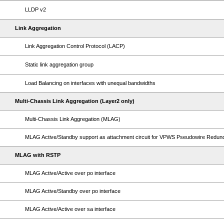
LLDP v2
Link Aggregation
Link Aggregation Control Protocol (LACP)
Static link aggregation group
Load Balancing on interfaces with unequal bandwidths
Multi-Chassis Link Aggregation (Layer2 only)
Multi-Chassis Link Aggregation (MLAG)
MLAG Active/Standby support as attachment circuit for VPWS Pseudowire Redu
MLAG with RSTP
MLAG Active/Active over po interface
MLAG Active/Standby over po interface
MLAG Active/Active over sa interface