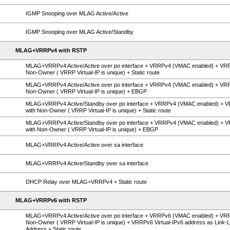
IGMP Snooping over MLAG Active/Active
IGMP Snooping over MLAG Active/Standby
MLAG+VRRPv4 with RSTP
MLAG+VRRPv4 Active/Active over po interface + VRRPv4 (VMAC enabled) + VR
Non-Owner ( VRRP Virtual-IP is unique) + Static route
MLAG+VRRPv4 Active/Active over po interface + VRRPv4 (VMAC enabled) + VR
Non-Owner ( VRRP Virtual-IP is unique) + EBGP
MLAG+VRRPv4 Active/Standby over po interface + VRRPv4 (VMAC enabled) + 
with Non-Owner ( VRRP Virtual-IP is unique) + Static route
MLAG+VRRPv4 Active/Standby over po interface + VRRPv4 (VMAC enabled) + 
with Non-Owner ( VRRP Virtual-IP is unique) + EBGP
MLAG+VRRPv4 Active/Active over sa interface
MLAG+VRRPv4 Active/Standby over sa interface
DHCP Relay over MLAG+VRRPv4 + Static route
MLAG+VRRPv6 with RSTP
MLAG+VRRPv4 Active/Active over po interface + VRRPv6 (VMAC enabled) + VR
Non-Owner ( VRRP Virtual-IP is unique) + VRRPv6 Virtual-IPv6 address as Link-L
Address + Static route