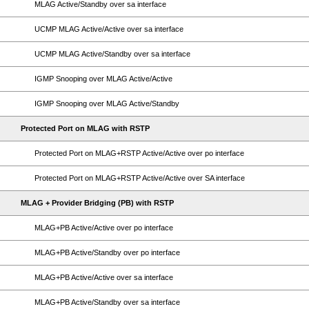
MLAG Active/Standby over sa interface
UCMP MLAG Active/Active over sa interface
UCMP MLAG Active/Standby over sa interface
IGMP Snooping over MLAG Active/Active
IGMP Snooping over MLAG Active/Standby
Protected Port on MLAG with RSTP
Protected Port on MLAG+RSTP Active/Active over po interface
Protected Port on MLAG+RSTP Active/Active over SA interface
MLAG + Provider Bridging (PB) with RSTP
MLAG+PB Active/Active over po interface
MLAG+PB Active/Standby over po interface
MLAG+PB Active/Active over sa interface
MLAG+PB Active/Standby over sa interface