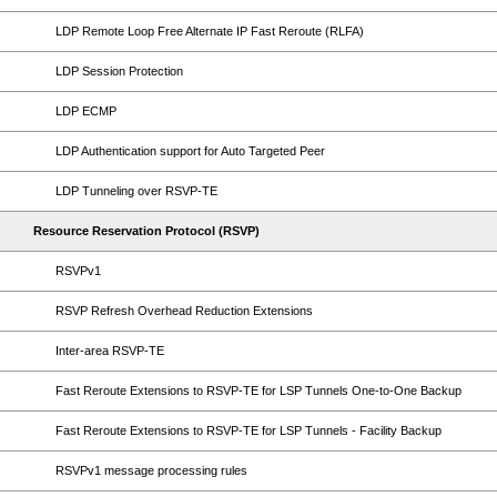
LDP Remote Loop Free Alternate IP Fast Reroute (RLFA)
LDP Session Protection
LDP ECMP
LDP Authentication support for Auto Targeted Peer
LDP Tunneling over RSVP-TE
Resource Reservation Protocol (RSVP)
RSVPv1
RSVP Refresh Overhead Reduction Extensions
Inter-area RSVP-TE
Fast Reroute Extensions to RSVP-TE for LSP Tunnels One-to-One Backup
Fast Reroute Extensions to RSVP-TE for LSP Tunnels - Facility Backup
RSVPv1 message processing rules