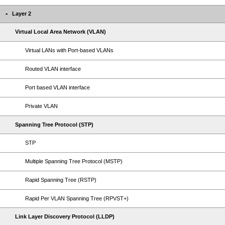
Layer 2
Virtual Local Area Network (VLAN)
Virtual LANs with Port-based VLANs
Routed VLAN interface
Port based VLAN interface
Private VLAN
Spanning Tree Protocol (STP)
STP
Multiple Spanning Tree Protocol (MSTP)
Rapid Spanning Tree (RSTP)
Rapid Per VLAN Spanning Tree (RPVST+)
Link Layer Discovery Protocol (LLDP)