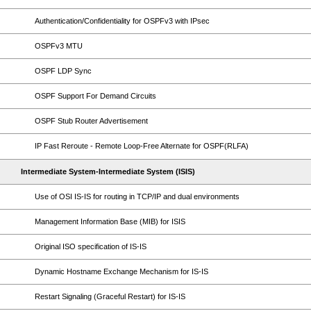
Authentication/Confidentiality for OSPFv3 with IPsec
OSPFv3 MTU
OSPF LDP Sync
OSPF Support For Demand Circuits
OSPF Stub Router Advertisement
IP Fast Reroute - Remote Loop-Free Alternate for OSPF(RLFA)
Intermediate System-Intermediate System (ISIS)
Use of OSI IS-IS for routing in TCP/IP and dual environments
Management Information Base (MIB) for ISIS
Original ISO specification of IS-IS
Dynamic Hostname Exchange Mechanism for IS-IS
Restart Signaling (Graceful Restart) for IS-IS