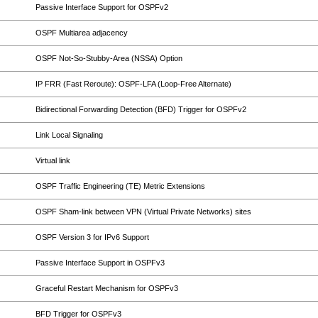
Passive Interface Support for OSPFv2
OSPF Multiarea adjacency
OSPF Not-So-Stubby-Area (NSSA) Option
IP FRR (Fast Reroute): OSPF-LFA (Loop-Free Alternate)
Bidirectional Forwarding Detection (BFD) Trigger for OSPFv2
Link Local Signaling
Virtual link
OSPF Traffic Engineering (TE) Metric Extensions
OSPF Sham-link between VPN (Virtual Private Networks) sites
OSPF Version 3 for IPv6 Support
Passive Interface Support in OSPFv3
Graceful Restart Mechanism for OSPFv3
BFD Trigger for OSPFv3