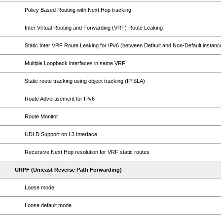
Policy Based Routing with Next Hop tracking
Inter Virtual Routing and Forwarding (VRF) Route Leaking
Static Inter VRF Route Leaking for IPv6 (between Default and Non-Default instanc
Multiple Loopback interfaces in same VRF
Static route tracking using object tracking (IP SLA)
Route Advertisement for IPv6
Route Monitor
UDLD Support on L3 Interface
Recursive Next Hop resolution for VRF static routes
URPF (Unicast Reverse Path Forwarding)
Loose mode
Loose default mode