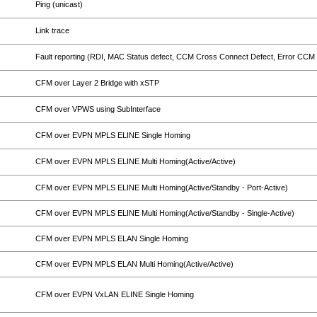
Ping (unicast)
Link trace
Fault reporting (RDI, MAC Status defect, CCM Cross Connect Defect, Error CCM 
CFM over Layer 2 Bridge with xSTP
CFM over VPWS using SubInterface
CFM over EVPN MPLS ELINE Single Homing
CFM over EVPN MPLS ELINE Multi Homing(Active/Active)
CFM over EVPN MPLS ELINE Multi Homing(Active/Standby - Port-Active)
CFM over EVPN MPLS ELINE Multi Homing(Active/Standby - Single-Active)
CFM over EVPN MPLS ELAN Single Homing
CFM over EVPN MPLS ELAN Multi Homing(Active/Active)
CFM over EVPN VxLAN ELINE Single Homing