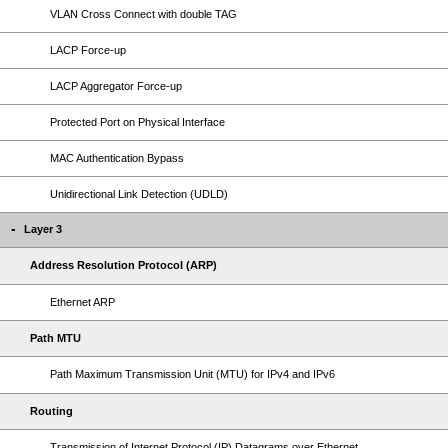
VLAN Cross Connect with double TAG
LACP Force-up
LACP Aggregator Force-up
Protected Port on Physical Interface
MAC Authentication Bypass
Unidirectional Link Detection (UDLD)
Layer 3
Address Resolution Protocol (ARP)
Ethernet ARP
Path MTU
Path Maximum Transmission Unit (MTU) for IPv4 and IPv6
Routing
Transmission of Internet Protocol (IP) Datagrams over Ethernet