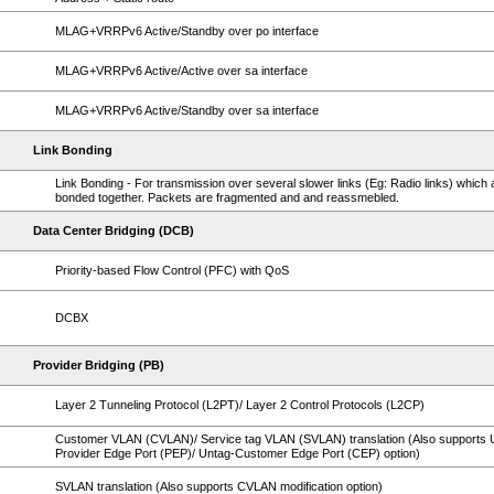
MLAG+VRRPv6 Active/Standby over po interface
MLAG+VRRPv6 Active/Active over sa interface
MLAG+VRRPv6 Active/Standby over sa interface
Link Bonding
Link Bonding - For transmission over several slower links (Eg: Radio links) which 
bonded together. Packets are fragmented and and reassmebled.
Data Center Bridging (DCB)
Priority-based Flow Control (PFC) with QoS
DCBX
Provider Bridging (PB)
Layer 2 Tunneling Protocol (L2PT)/ Layer 2 Control Protocols (L2CP)
Customer VLAN (CVLAN)/ Service tag VLAN (SVLAN) translation (Also supports 
Provider Edge Port (PEP)/ Untag-Customer Edge Port (CEP) option)
SVLAN translation (Also supports CVLAN modification option)