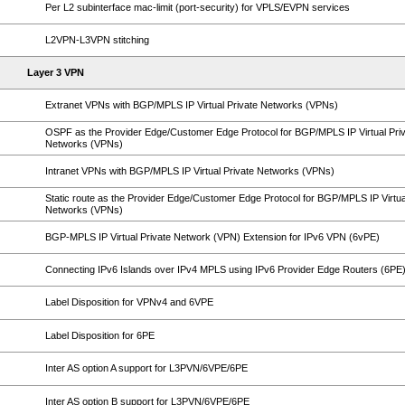
Per L2 subinterface mac-limit (port-security) for VPLS/EVPN services
L2VPN-L3VPN stitching
Layer 3 VPN
Extranet VPNs with BGP/MPLS IP Virtual Private Networks (VPNs)
OSPF as the Provider Edge/Customer Edge Protocol for BGP/MPLS IP Virtual Pri
Networks (VPNs)
Intranet VPNs with BGP/MPLS IP Virtual Private Networks (VPNs)
Static route as the Provider Edge/Customer Edge Protocol for BGP/MPLS IP Virtua
Networks (VPNs)
BGP-MPLS IP Virtual Private Network (VPN) Extension for IPv6 VPN (6vPE)
Connecting IPv6 Islands over IPv4 MPLS using IPv6 Provider Edge Routers (6PE
Label Disposition for VPNv4 and 6VPE
Label Disposition for 6PE
Inter AS option A support for L3PVN/6VPE/6PE
Inter AS option B support for L3PVN/6VPE/6PE