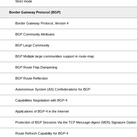
Strict mode
Border Gateway Protocol (BGP)
Border Gateway Protocol, Version 4
BGP Community Attributes
BGP Large Community
BGP Multiple large communities support in route-map
BGP Route Flap Dampening
BGP Route Reflection
Autonomous System (AS) Confederations for BGP
Capabilities Negotiation with BGP-4
Applications of BGP-4 in the Internet
Protection of BGP Sessions Via the TCP Message-digest (MD5) Signature Option
Route Refresh Capability for BGP-4