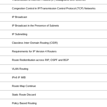
Congestion Control in IP/Transmission Control Protocol (TCP) Networks
IP Broadcast
IP Broadcast in the Presence of Subnets
IP Subnetting
Classless Inter-Domain Routing (CIDR)
Requirements for IP Version 4 Routers
Route Redistribution across RIP, OSPF and BGP
VLAN Routing
IPv6 IF MIB
Route-Map Continue
Static Route Discard
Policy Based Routing