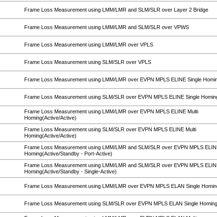
Frame Loss Measurement using LMM/LMR and SLM/SLR over Layer 2 Bridge
Frame Loss Measurement using LMM/LMR and SLM/SLR over VPWS
Frame Loss Measurement using LMM/LMR over VPLS
Frame Loss Measurement using SLM/SLR over VPLS
Frame Loss Measurement using LMM/LMR over EVPN MPLS ELINE Single Homi
Frame Loss Measurement using SLM/SLR over EVPN MPLS ELINE Single Homin
Frame Loss Measurement using LMM/LMR over EVPN MPLS ELINE Multi
Homing(Active/Active)
Frame Loss Measurement using SLM/SLR over EVPN MPLS ELINE Multi
Homing(Active/Active)
Frame Loss Measurement using LMM/LMR and SLM/SLR over EVPN MPLS ELINE
Homing(Active/Standby - Port-Active)
Frame Loss Measurement using LMM/LMR and SLM/SLR over EVPN MPLS ELINE
Homing(Active/Standby - Single-Active)
Frame Loss Measurement using LMM/LMR over EVPN MPLS ELAN Single Homin
Frame Loss Measurement using SLM/SLR over EVPN MPLS ELAN Single Homin