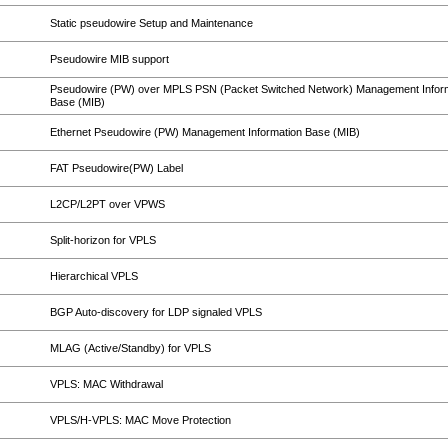
Static pseudowire Setup and Maintenance
Pseudowire MIB support
Pseudowire (PW) over MPLS PSN (Packet Switched Network) Management Infor
Base (MIB)
Ethernet Pseudowire (PW) Management Information Base (MIB)
FAT Pseudowire(PW) Label
L2CP/L2PT over VPWS
Split-horizon for VPLS
Hierarchical VPLS
BGP Auto-discovery for LDP signaled VPLS
MLAG (Active/Standby) for VPLS
VPLS: MAC Withdrawal
VPLS/H-VPLS: MAC Move Protection