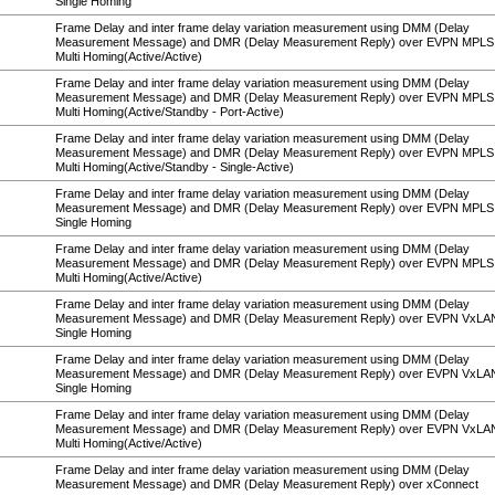
Single Homing
Frame Delay and inter frame delay variation measurement using DMM (Delay
Measurement Message) and DMR (Delay Measurement Reply) over EVPN MPLS
Multi Homing(Active/Active)
Frame Delay and inter frame delay variation measurement using DMM (Delay
Measurement Message) and DMR (Delay Measurement Reply) over EVPN MPLS
Multi Homing(Active/Standby - Port-Active)
Frame Delay and inter frame delay variation measurement using DMM (Delay
Measurement Message) and DMR (Delay Measurement Reply) over EVPN MPLS
Multi Homing(Active/Standby - Single-Active)
Frame Delay and inter frame delay variation measurement using DMM (Delay
Measurement Message) and DMR (Delay Measurement Reply) over EVPN MPL
Single Homing
Frame Delay and inter frame delay variation measurement using DMM (Delay
Measurement Message) and DMR (Delay Measurement Reply) over EVPN MPL
Multi Homing(Active/Active)
Frame Delay and inter frame delay variation measurement using DMM (Delay
Measurement Message) and DMR (Delay Measurement Reply) over EVPN VxLA
Single Homing
Frame Delay and inter frame delay variation measurement using DMM (Delay
Measurement Message) and DMR (Delay Measurement Reply) over EVPN VxL
Single Homing
Frame Delay and inter frame delay variation measurement using DMM (Delay
Measurement Message) and DMR (Delay Measurement Reply) over EVPN VxL
Multi Homing(Active/Active)
Frame Delay and inter frame delay variation measurement using DMM (Delay
Measurement Message) and DMR (Delay Measurement Reply) over xConnect