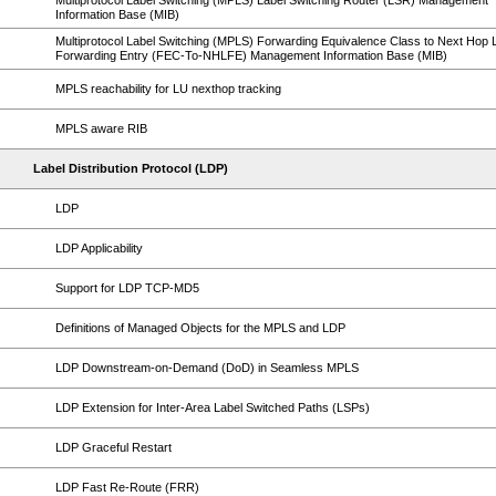
Multiprotocol Label Switching (MPLS) Label Switching Router (LSR) Management
Information Base (MIB)
Multiprotocol Label Switching (MPLS) Forwarding Equivalence Class to Next Hop 
Forwarding Entry (FEC-To-NHLFE) Management Information Base (MIB)
MPLS reachability for LU nexthop tracking
MPLS aware RIB
Label Distribution Protocol (LDP)
LDP
LDP Applicability
Support for LDP TCP-MD5
Definitions of Managed Objects for the MPLS and LDP
LDP Downstream-on-Demand (DoD) in Seamless MPLS
LDP Extension for Inter-Area Label Switched Paths (LSPs)
LDP Graceful Restart
LDP Fast Re-Route (FRR)