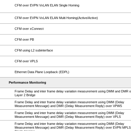
CFM over EVPN VxLAN ELAN Single Homing
CFM over EVPN VxLAN ELAN Multi Homing(Active/Active)
CFM over xConnect
CFM over PB
CFM using L2 subinterface
CFM over VPLS
Ethernet Data Plane Loopback (EDPL)
Performance Monitoring
Frame Delay and inter frame delay variation measurement using DMM and DMR 
Layer 2 Bridge
Frame Delay and inter frame delay variation measurement using DMM (Delay
Measurement Message) and DMR (Delay Measurement Reply) over VPWS
Frame Delay and inter frame delay variation measurement using DMM (Delay
Measurement Message) and DMR (Delay Measurement Reply) over VPLS
Frame Delay and inter frame delay variation measurement using DMM (Delay
Measurement Message) and DMR (Delay Measurement Reply) over EVPN MPLS