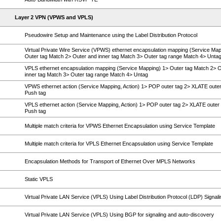
Layer 2 VPN (VPWS and VPLS)
Pseudowire Setup and Maintenance using the Label Distribution Protocol
Virtual Private Wire Service (VPWS) ethernet encapsulation mapping (Service Map
Outer tag Match 2> Outer and inner tag Match 3> Outer tag range Match 4> Unta
VPLS ethernet encapsulation mapping (Service Mapping) 1> Outer tag Match 2> 
inner tag Match 3> Outer tag range Match 4> Untag
VPWS ethernet action (Service Mapping, Action) 1> POP outer tag 2> XLATE outer
Push tag
VPLS ethernet action (Service Mapping, Action) 1> POP outer tag 2> XLATE outer 
Push tag
Multiple match criteria for VPWS Ethernet Encapsulation using Service Template
Multiple match criteria for VPLS Ethernet Encapsulation using Service Template
Encapsulation Methods for Transport of Ethernet Over MPLS Networks
Static VPLS
Virtual Private LAN Service (VPLS) Using Label Distribution Protocol (LDP) Signali
Virtual Private LAN Service (VPLS) Using BGP for signaling and auto-discovery