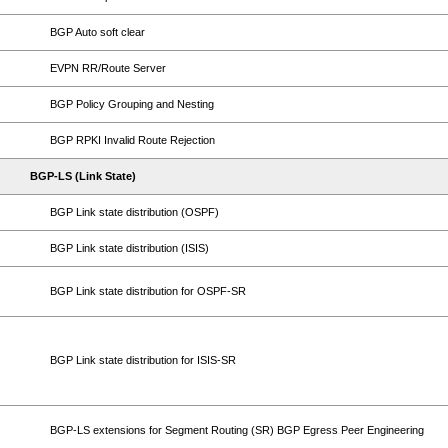
BGP Auto soft clear
EVPN RR/Route Server
BGP Policy Grouping and Nesting
BGP RPKI Invalid Route Rejection
BGP-LS (Link State)
BGP Link state distribution (OSPF)
BGP Link state distribution (ISIS)
BGP Link state distribution for OSPF-SR
BGP Link state distribution for ISIS-SR
BGP-LS extensions for Segment Routing (SR) BGP Egress Peer Engineering