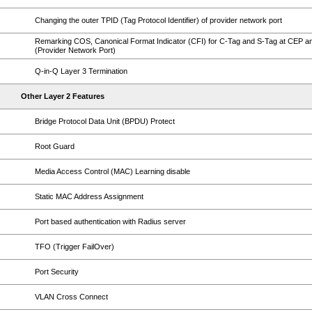
Changing the outer TPID (Tag Protocol Identifier) of provider network port
Remarking COS, Canonical Format Indicator (CFI) for C-Tag and S-Tag at CEP 
(Provider Network Port)
Q-in-Q Layer 3 Termination
Other Layer 2 Features
Bridge Protocol Data Unit (BPDU) Protect
Root Guard
Media Access Control (MAC) Learning disable
Static MAC Address Assignment
Port based authentication with Radius server
TFO (Trigger FailOver)
Port Security
VLAN Cross Connect