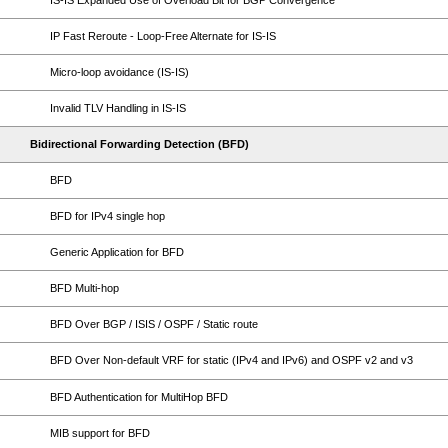
IS-IS Expanded Use of Overload Bit for BGP Convergence
IP Fast Reroute - Loop-Free Alternate for IS-IS
Micro-loop avoidance (IS-IS)
Invalid TLV Handling in IS-IS
Bidirectional Forwarding Detection (BFD)
BFD
BFD for IPv4 single hop
Generic Application for BFD
BFD Multi-hop
BFD Over BGP / ISIS / OSPF / Static route
BFD Over Non-default VRF for static (IPv4 and IPv6) and OSPF v2 and v3
BFD Authentication for MultiHop BFD
MIB support for BFD