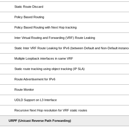
Static Route Discard
Policy Based Routing
Policy Based Routing with Next Hop tracking
Inter Virtual Routing and Forwarding (VRF) Route Leaking
Static Inter VRF Route Leaking for IPv6 (between Default and Non-Default instanc
Multiple Loopback interfaces in same VRF
Static route tracking using object tracking (IP SLA)
Route Advertisement for IPv6
Route Monitor
UDLD Support on L3 Interface
Recursive Next Hop resolution for VRF static routes
URPF (Unicast Reverse Path Forwarding)