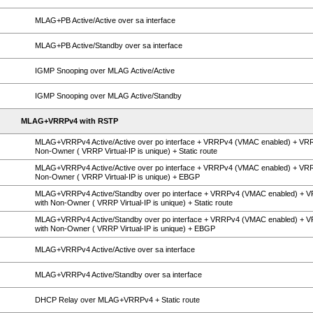
MLAG+PB Active/Active over sa interface
MLAG+PB Active/Standby over sa interface
IGMP Snooping over MLAG Active/Active
IGMP Snooping over MLAG Active/Standby
MLAG+VRRPv4 with RSTP
MLAG+VRRPv4 Active/Active over po interface + VRRPv4 (VMAC enabled) + VR
Non-Owner ( VRRP Virtual-IP is unique) + Static route
MLAG+VRRPv4 Active/Active over po interface + VRRPv4 (VMAC enabled) + VR
Non-Owner ( VRRP Virtual-IP is unique) + EBGP
MLAG+VRRPv4 Active/Standby over po interface + VRRPv4 (VMAC enabled) + 
with Non-Owner ( VRRP Virtual-IP is unique) + Static route
MLAG+VRRPv4 Active/Standby over po interface + VRRPv4 (VMAC enabled) + 
with Non-Owner ( VRRP Virtual-IP is unique) + EBGP
MLAG+VRRPv4 Active/Active over sa interface
MLAG+VRRPv4 Active/Standby over sa interface
DHCP Relay over MLAG+VRRPv4 + Static route