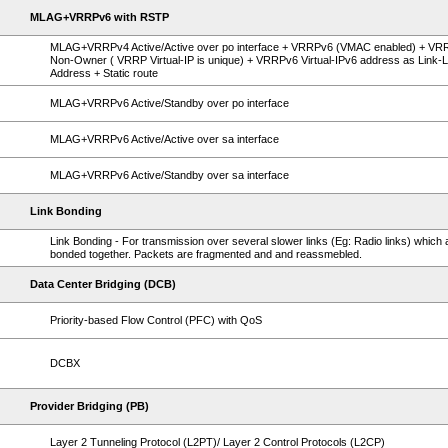
MLAG+VRRPv6 with RSTP
MLAG+VRRPv4 Active/Active over po interface + VRRPv6 (VMAC enabled) + VR
Non-Owner ( VRRP Virtual-IP is unique) + VRRPv6 Virtual-IPv6 address as Link-L
Address + Static route
MLAG+VRRPv6 Active/Standby over po interface
MLAG+VRRPv6 Active/Active over sa interface
MLAG+VRRPv6 Active/Standby over sa interface
Link Bonding
Link Bonding - For transmission over several slower links (Eg: Radio links) which 
bonded together. Packets are fragmented and and reassmebled.
Data Center Bridging (DCB)
Priority-based Flow Control (PFC) with QoS
DCBX
Provider Bridging (PB)
Layer 2 Tunneling Protocol (L2PT)/ Layer 2 Control Protocols (L2CP)