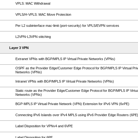
VPLS: MAC Withdrawal
VPLS/H-VPLS: MAC Move Protection
Per L2 subinterface mac-limit (port-security) for VPLS/EVPN services
L2VPN-L3VPN stitching
Layer 3 VPN
Extranet VPNs with BGP/MPLS IP Virtual Private Networks (VPNs)
OSPF as the Provider Edge/Customer Edge Protocol for BGP/MPLS IP Virtual Pri
Networks (VPNs)
Intranet VPNs with BGP/MPLS IP Virtual Private Networks (VPNs)
Static route as the Provider Edge/Customer Edge Protocol for BGP/MPLS IP Virtua
Networks (VPNs)
BGP-MPLS IP Virtual Private Network (VPN) Extension for IPv6 VPN (6vPE)
Connecting IPv6 Islands over IPv4 MPLS using IPv6 Provider Edge Routers (6PE
Label Disposition for VPNv4 and 6VPE
Label Disposition for 6PE