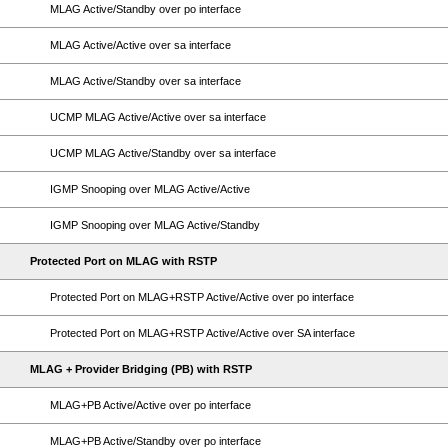
MLAG Active/Standby over po interface
MLAG Active/Active over sa interface
MLAG Active/Standby over sa interface
UCMP MLAG Active/Active over sa interface
UCMP MLAG Active/Standby over sa interface
IGMP Snooping over MLAG Active/Active
IGMP Snooping over MLAG Active/Standby
Protected Port on MLAG with RSTP
Protected Port on MLAG+RSTP Active/Active over po interface
Protected Port on MLAG+RSTP Active/Active over SA interface
MLAG + Provider Bridging (PB) with RSTP
MLAG+PB Active/Active over po interface
MLAG+PB Active/Standby over po interface