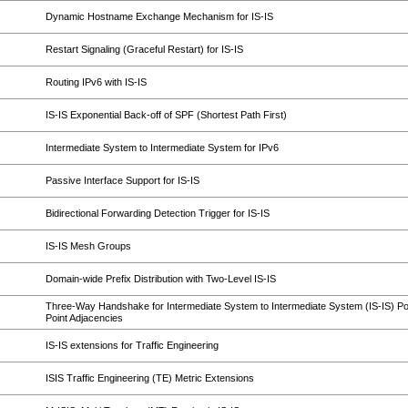
Dynamic Hostname Exchange Mechanism for IS-IS
Restart Signaling (Graceful Restart) for IS-IS
Routing IPv6 with IS-IS
IS-IS Exponential Back-off of SPF (Shortest Path First)
Intermediate System to Intermediate System for IPv6
Passive Interface Support for IS-IS
Bidirectional Forwarding Detection Trigger for IS-IS
IS-IS Mesh Groups
Domain-wide Prefix Distribution with Two-Level IS-IS
Three-Way Handshake for Intermediate System to Intermediate System (IS-IS) Poi
Point Adjacencies
IS-IS extensions for Traffic Engineering
ISIS Traffic Engineering (TE) Metric Extensions