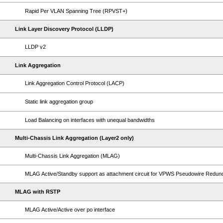
Rapid Per VLAN Spanning Tree (RPVST+)
Link Layer Discovery Protocol (LLDP)
LLDP v2
Link Aggregation
Link Aggregation Control Protocol (LACP)
Static link aggregation group
Load Balancing on interfaces with unequal bandwidths
Multi-Chassis Link Aggregation (Layer2 only)
Multi-Chassis Link Aggregation (MLAG)
MLAG Active/Standby support as attachment circuit for VPWS Pseudowire Redu
MLAG with RSTP
MLAG Active/Active over po interface