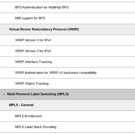
BFD Authentication for MultiHop BFD
MIB support for BFD
Virtual Router Redundancy Protocol (VRRP)
VRRP Version 3 for IPv4
VRRP Version 3 for IPv6
VRRP Interface Tracking
VRRP Authetication for VRRP v2 backward compatibility
VRRP Object Tracking
Multi-Protocol Label Switching (MPLS)
MPLS - General
MPLS Architecture
MPLS Label Stack Encoding