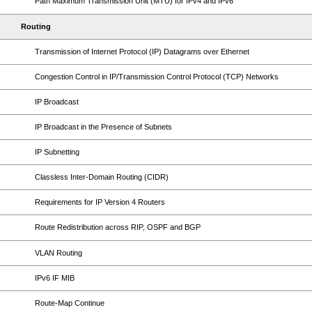
Path Maximum Transmission Unit (MTU) for IPv4 and IPv6
Routing
Transmission of Internet Protocol (IP) Datagrams over Ethernet
Congestion Control in IP/Transmission Control Protocol (TCP) Networks
IP Broadcast
IP Broadcast in the Presence of Subnets
IP Subnetting
Classless Inter-Domain Routing (CIDR)
Requirements for IP Version 4 Routers
Route Redistribution across RIP, OSPF and BGP
VLAN Routing
IPv6 IF MIB
Route-Map Continue