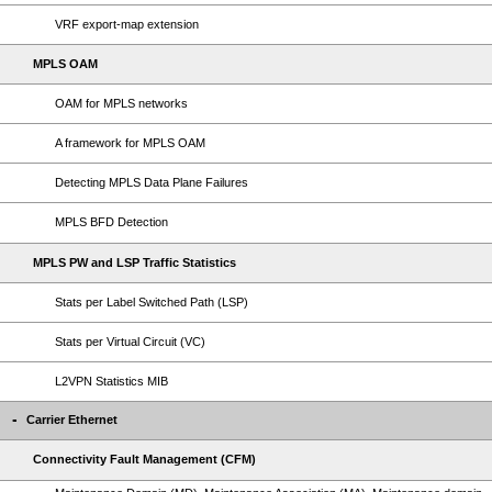
VRF export-map extension
MPLS OAM
OAM for MPLS networks
A framework for MPLS OAM
Detecting MPLS Data Plane Failures
MPLS BFD Detection
MPLS PW and LSP Traffic Statistics
Stats per Label Switched Path (LSP)
Stats per Virtual Circuit (VC)
L2VPN Statistics MIB
Carrier Ethernet
Connectivity Fault Management (CFM)