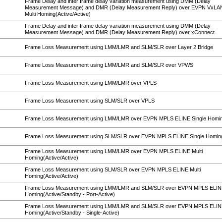
Frame Delay and inter frame delay variation measurement using DMM (Delay
Measurement Message) and DMR (Delay Measurement Reply) over EVPN VxL
Multi Homing(Active/Active)
Frame Delay and inter frame delay variation measurement using DMM (Delay
Measurement Message) and DMR (Delay Measurement Reply) over xConnect
Frame Loss Measurement using LMM/LMR and SLM/SLR over Layer 2 Bridge
Frame Loss Measurement using LMM/LMR and SLM/SLR over VPWS
Frame Loss Measurement using LMM/LMR over VPLS
Frame Loss Measurement using SLM/SLR over VPLS
Frame Loss Measurement using LMM/LMR over EVPN MPLS ELINE Single Homi
Frame Loss Measurement using SLM/SLR over EVPN MPLS ELINE Single Homin
Frame Loss Measurement using LMM/LMR over EVPN MPLS ELINE Multi
Homing(Active/Active)
Frame Loss Measurement using SLM/SLR over EVPN MPLS ELINE Multi
Homing(Active/Active)
Frame Loss Measurement using LMM/LMR and SLM/SLR over EVPN MPLS ELINE
Homing(Active/Standby - Port-Active)
Frame Loss Measurement using LMM/LMR and SLM/SLR over EVPN MPLS ELINE
Homing(Active/Standby - Single-Active)