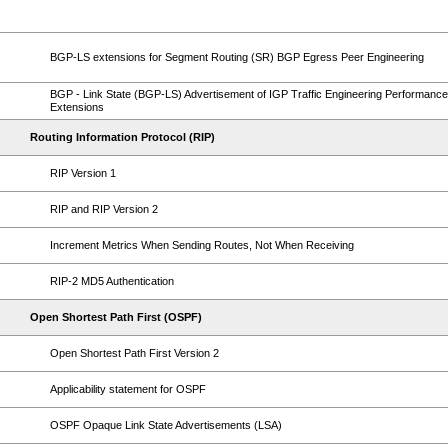
BGP-LS extensions for Segment Routing (SR) BGP Egress Peer Engineering
BGP - Link State (BGP-LS) Advertisement of IGP Traffic Engineering Performance
Extensions
Routing Information Protocol (RIP)
RIP Version 1
RIP and RIP Version 2
Increment Metrics When Sending Routes, Not When Receiving
RIP-2 MD5 Authentication
Open Shortest Path First (OSPF)
Open Shortest Path First Version 2
Applicability statement for OSPF
OSPF Opaque Link State Advertisements (LSA)