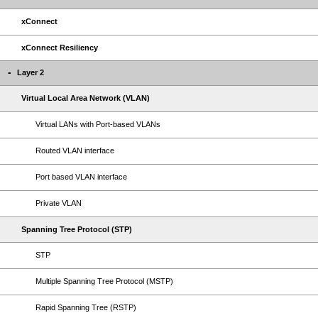
xConnect
xConnect Resiliency
Layer 2
Virtual Local Area Network (VLAN)
Virtual LANs with Port-based VLANs
Routed VLAN interface
Port based VLAN interface
Private VLAN
Spanning Tree Protocol (STP)
STP
Multiple Spanning Tree Protocol (MSTP)
Rapid Spanning Tree (RSTP)