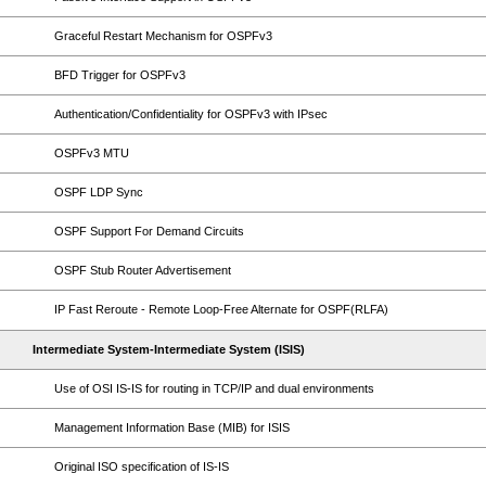
Graceful Restart Mechanism for OSPFv3
BFD Trigger for OSPFv3
Authentication/Confidentiality for OSPFv3 with IPsec
OSPFv3 MTU
OSPF LDP Sync
OSPF Support For Demand Circuits
OSPF Stub Router Advertisement
IP Fast Reroute - Remote Loop-Free Alternate for OSPF(RLFA)
Intermediate System-Intermediate System (ISIS)
Use of OSI IS-IS for routing in TCP/IP and dual environments
Management Information Base (MIB) for ISIS
Original ISO specification of IS-IS