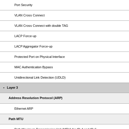
Port Security
VLAN Cross Connect
VLAN Cross Connect with double TAG
LACP Force-up
LACP Aggregator Force-up
Protected Port on Physical Interface
MAC Authentication Bypass
Unidirectional Link Detection (UDLD)
Layer 3
Address Resolution Protocol (ARP)
Ethernet ARP
Path MTU