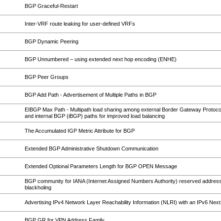
BGP Graceful-Restart
Inter-VRF route leaking for user-defined VRFs
BGP Dynamic Peering
BGP Unnumbered – using extended next hop encoding (ENHE)
BGP Peer Groups
BGP Add Path - Advertisement of Multiple Paths in BGP
EIBGP Max Path - Multipath load sharing among external Border Gateway Protoc
and internal BGP (iBGP) paths for improved load balancing
The Accumulated IGP Metric Attribute for BGP
Extended BGP Administrative Shutdown Communication
Extended Optional Parameters Length for BGP OPEN Message
BGP community for IANA (Internet Assigned Numbers Authority) reserved address
blackholing
Advertising IPv4 Network Layer Reachability Information (NLRI) with an IPv6 Nex
BGP GR for VPN Address Family