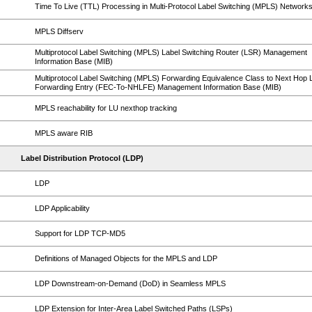
Time To Live (TTL) Processing in Multi-Protocol Label Switching (MPLS) Network
MPLS Diffserv
Multiprotocol Label Switching (MPLS) Label Switching Router (LSR) Management
Information Base (MIB)
Multiprotocol Label Switching (MPLS) Forwarding Equivalence Class to Next Hop 
Forwarding Entry (FEC-To-NHLFE) Management Information Base (MIB)
MPLS reachability for LU nexthop tracking
MPLS aware RIB
Label Distribution Protocol (LDP)
LDP
LDP Applicability
Support for LDP TCP-MD5
Definitions of Managed Objects for the MPLS and LDP
LDP Downstream-on-Demand (DoD) in Seamless MPLS
LDP Extension for Inter-Area Label Switched Paths (LSPs)