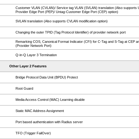
Customer VLAN (CVLAN)/ Service tag VLAN (SVLAN) translation (Also supports 
Provider Edge Port (PEP)/ Untag-Customer Edge Port (CEP) option)
SVLAN translation (Also supports CVLAN modification option)
Changing the outer TPID (Tag Protocol Identifier) of provider network port
Remarking COS, Canonical Format Indicator (CFI) for C-Tag and S-Tag at CEP 
(Provider Network Port)
Q-in-Q Layer 3 Termination
Other Layer 2 Features
Bridge Protocol Data Unit (BPDU) Protect
Root Guard
Media Access Control (MAC) Learning disable
Static MAC Address Assignment
Port based authentication with Radius server
TFO (Trigger FailOver)