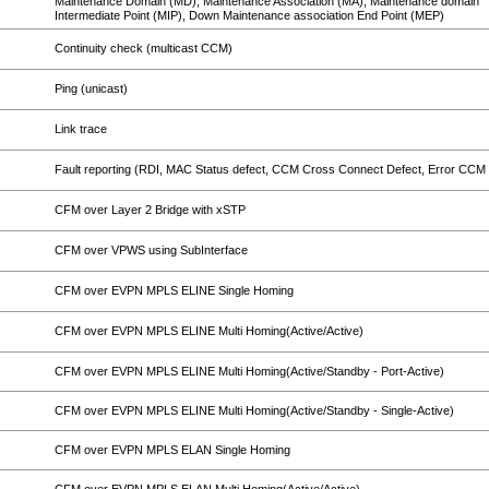
Maintenance Domain (MD), Maintenance Association (MA), Maintenance domain
Intermediate Point (MIP), Down Maintenance association End Point (MEP)
Continuity check (multicast CCM)
Ping (unicast)
Link trace
Fault reporting (RDI, MAC Status defect, CCM Cross Connect Defect, Error CCM 
CFM over Layer 2 Bridge with xSTP
CFM over VPWS using SubInterface
CFM over EVPN MPLS ELINE Single Homing
CFM over EVPN MPLS ELINE Multi Homing(Active/Active)
CFM over EVPN MPLS ELINE Multi Homing(Active/Standby - Port-Active)
CFM over EVPN MPLS ELINE Multi Homing(Active/Standby - Single-Active)
CFM over EVPN MPLS ELAN Single Homing