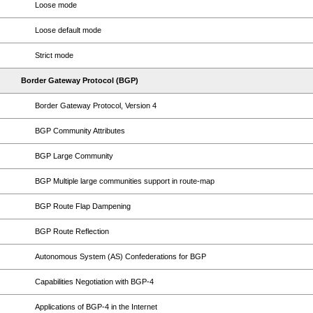
Loose mode
Loose default mode
Strict mode
Border Gateway Protocol (BGP)
Border Gateway Protocol, Version 4
BGP Community Attributes
BGP Large Community
BGP Multiple large communities support in route-map
BGP Route Flap Dampening
BGP Route Reflection
Autonomous System (AS) Confederations for BGP
Capabilities Negotiation with BGP-4
Applications of BGP-4 in the Internet