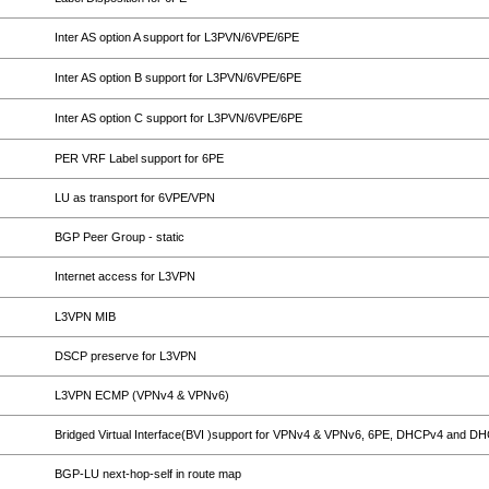
Inter AS option A support for L3PVN/6VPE/6PE
Inter AS option B support for L3PVN/6VPE/6PE
Inter AS option C support for L3PVN/6VPE/6PE
PER VRF Label support for 6PE
LU as transport for 6VPE/VPN
BGP Peer Group - static
Internet access for L3VPN
L3VPN MIB
DSCP preserve for L3VPN
L3VPN ECMP (VPNv4 & VPNv6)
Bridged Virtual Interface(BVI )support for VPNv4 & VPNv6, 6PE, DHCPv4 and D
BGP-LU next-hop-self in route map