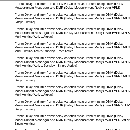
Frame Delay and inter frame delay variation measurement using DMM (Delay
Measurement Message) and DMR (Delay Measurement Reply) over VPLS
Frame Delay and inter frame delay variation measurement using DMM (Delay
Measurement Message) and DMR (Delay Measurement Reply) over EVPN MPLS
Single Homing
Frame Delay and inter frame delay variation measurement using DMM (Delay
Measurement Message) and DMR (Delay Measurement Reply) over EVPN MPLS
Multi Homing(Active/Active)
Frame Delay and inter frame delay variation measurement using DMM (Delay
Measurement Message) and DMR (Delay Measurement Reply) over EVPN MPLS
Multi Homing(Active/Standby - Port-Active)
Frame Delay and inter frame delay variation measurement using DMM (Delay
Measurement Message) and DMR (Delay Measurement Reply) over EVPN MPLS
Multi Homing(Active/Standby - Single-Active)
Frame Delay and inter frame delay variation measurement using DMM (Delay
Measurement Message) and DMR (Delay Measurement Reply) over EVPN MPL
Single Homing
Frame Delay and inter frame delay variation measurement using DMM (Delay
Measurement Message) and DMR (Delay Measurement Reply) over EVPN MPL
Multi Homing(Active/Active)
Frame Delay and inter frame delay variation measurement using DMM (Delay
Measurement Message) and DMR (Delay Measurement Reply) over EVPN VxLA
Single Homing
Frame Delay and inter frame delay variation measurement using DMM (Delay
Measurement Message) and DMR (Delay Measurement Reply) over EVPN VxL
Single Homing