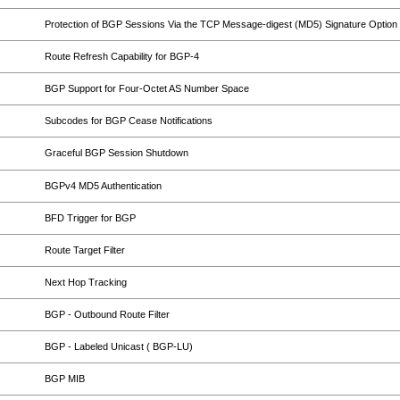
Protection of BGP Sessions Via the TCP Message-digest (MD5) Signature Option
Route Refresh Capability for BGP-4
BGP Support for Four-Octet AS Number Space
Subcodes for BGP Cease Notifications
Graceful BGP Session Shutdown
BGPv4 MD5 Authentication
BFD Trigger for BGP
Route Target Filter
Next Hop Tracking
BGP - Outbound Route Filter
BGP - Labeled Unicast ( BGP-LU)
BGP MIB