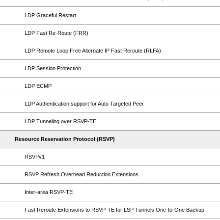
LDP Graceful Restart
LDP Fast Re-Route (FRR)
LDP Remote Loop Free Alternate IP Fast Reroute (RLFA)
LDP Session Protection
LDP ECMP
LDP Authentication support for Auto Targeted Peer
LDP Tunneling over RSVP-TE
Resource Reservation Protocol (RSVP)
RSVPv1
RSVP Refresh Overhead Reduction Extensions
Inter-area RSVP-TE
Fast Reroute Extensions to RSVP-TE for LSP Tunnels One-to-One Backup