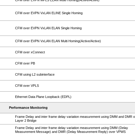
CFM over EVPN MPLS ELAN Multi Homing(Active/Active)
CFM over EVPN VxLAN ELINE Single Homing
CFM over EVPN VxLAN ELAN Single Homing
CFM over EVPN VxLAN ELAN Multi Homing(Active/Active)
CFM over xConnect
CFM over PB
CFM using L2 subinterface
CFM over VPLS
Ethernet Data Plane Loopback (EDPL)
Performance Monitoring
Frame Delay and inter frame delay variation measurement using DMM and DMR 
Layer 2 Bridge
Frame Delay and inter frame delay variation measurement using DMM (Delay
Measurement Message) and DMR (Delay Measurement Reply) over VPWS