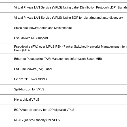
Virtual Private LAN Service (VPLS) Using Label Distribution Protocol (LDP) Signali
Virtual Private LAN Service (VPLS) Using BGP for signaling and auto-discovery
Static pseudowire Setup and Maintenance
Pseudowire MIB support
Pseudowire (PW) over MPLS PSN (Packet Switched Network) Management Infor
Base (MIB)
Ethernet Pseudowire (PW) Management Information Base (MIB)
FAT Pseudowire(PW) Label
L2CP/L2PT over VPWS
Split-horizon for VPLS
Hierarchical VPLS
BGP Auto-discovery for LDP signaled VPLS
MLAG (Active/Standby) for VPLS