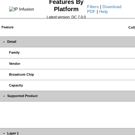
Features By
Filters
|
Download
Platform
PDF
|
Help
Latest version: DC 7.0.0
Feature
Coll
Detail
Family
Vendor
Broadcom Chip
Capacity
Supported Product
Layer 1