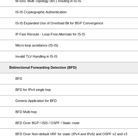
M-ISIS: Multi Topology (MT) Routing in IS-IS
IS-IS Cryptographic Authentication
IS-IS Expanded Use of Overload Bit for BGP Convergence
IP Fast Reroute - Loop-Free Alternate for IS-IS
Micro-loop avoidance (IS-IS)
Invalid TLV Handling in IS-IS
Bidirectional Forwarding Detection (BFD)
BFD
BFD for IPv4 single hop
Generic Application for BFD
BFD Multi-hop
BFD Over BGP / ISIS / OSPF / Static route
BFD Over Non-default VRF for static (IPv4 and IPv6) and OSPF v2 and v3