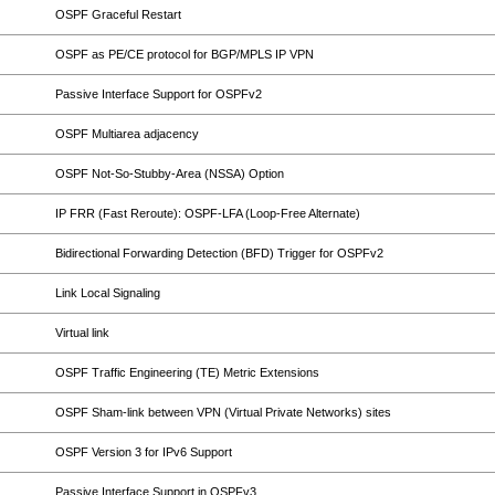
OSPF Graceful Restart
OSPF as PE/CE protocol for BGP/MPLS IP VPN
Passive Interface Support for OSPFv2
OSPF Multiarea adjacency
OSPF Not-So-Stubby-Area (NSSA) Option
IP FRR (Fast Reroute): OSPF-LFA (Loop-Free Alternate)
Bidirectional Forwarding Detection (BFD) Trigger for OSPFv2
Link Local Signaling
Virtual link
OSPF Traffic Engineering (TE) Metric Extensions
OSPF Sham-link between VPN (Virtual Private Networks) sites
OSPF Version 3 for IPv6 Support
Passive Interface Support in OSPFv3