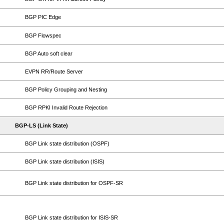
BGP PIC Edge
BGP Flowspec
BGP Auto soft clear
EVPN RR/Route Server
BGP Policy Grouping and Nesting
BGP RPKI Invalid Route Rejection
BGP-LS (Link State)
BGP Link state distribution (OSPF)
BGP Link state distribution (ISIS)
BGP Link state distribution for OSPF-SR
BGP Link state distribution for ISIS-SR