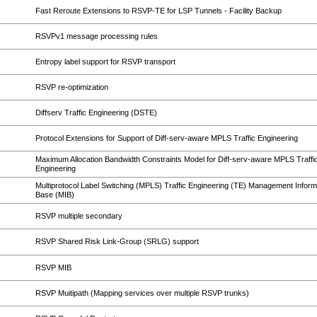
Fast Reroute Extensions to RSVP-TE for LSP Tunnels - Facility Backup
RSVPv1 message processing rules
Entropy label support for RSVP transport
RSVP re-optimization
Diffserv Traffic Engineering (DSTE)
Protocol Extensions for Support of Diff-serv-aware MPLS Traffic Engineering
Maximum Allocation Bandwidth Constraints Model for Diff-serv-aware MPLS Traffi
Engineering
Multiprotocol Label Switching (MPLS) Traffic Engineering (TE) Management Inform
Base (MIB)
RSVP multiple secondary
RSVP Shared Risk Link-Group (SRLG) support
RSVP MIB
RSVP Muitipath (Mapping services over multiple RSVP trunks)