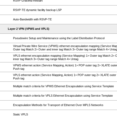
RSVP Graceful Restart
RSVP-TE dynamic facility backup LSP
Auto-Bandwidth with RSVP-TE
Layer 2 VPN (VPWS and VPLS)
Pseudowire Setup and Maintenance using the Label Distribution Protocol
Virtual Private Wire Service (VPWS) ethernet encapsulation mapping (Service Map
Outer tag Match 2> Outer and inner tag Match 3> Outer tag range Match 4> Unta
VPLS ethernet encapsulation mapping (Service Mapping) 1> Outer tag Match 2> 
inner tag Match 3> Outer tag range Match 4> Untag
VPWS ethernet action (Service Mapping, Action) 1> POP outer tag 2> XLATE outer
Push tag
VPLS ethernet action (Service Mapping, Action) 1> POP outer tag 2> XLATE outer 
Push tag
Multiple match criteria for VPWS Ethernet Encapsulation using Service Template
Multiple match criteria for VPLS Ethernet Encapsulation using Service Template
Encapsulation Methods for Transport of Ethernet Over MPLS Networks
Static VPLS