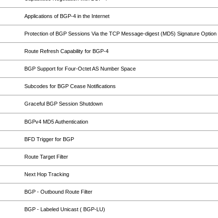
Applications of BGP-4 in the Internet
Protection of BGP Sessions Via the TCP Message-digest (MD5) Signature Option
Route Refresh Capability for BGP-4
BGP Support for Four-Octet AS Number Space
Subcodes for BGP Cease Notifications
Graceful BGP Session Shutdown
BGPv4 MD5 Authentication
BFD Trigger for BGP
Route Target Filter
Next Hop Tracking
BGP - Outbound Route Filter
BGP - Labeled Unicast ( BGP-LU)