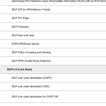
Advertising IPv4 Network Layer Reachability Information (NLRI) with an IPv6 Nex
BGP GR for VPN Address Family
BGP PIC Edge
BGP Flowspec
BGP Auto soft clear
EVPN RR/Route Server
BGP Policy Grouping and Nesting
BGP RPKI Invalid Route Rejection
BGP-LS (Link State)
BGP Link state distribution (OSPF)
BGP Link state distribution (ISIS)
BGP Link state distribution for OSPF-SR