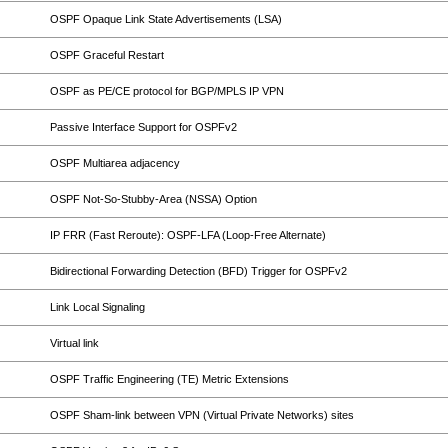
OSPF Opaque Link State Advertisements (LSA)
OSPF Graceful Restart
OSPF as PE/CE protocol for BGP/MPLS IP VPN
Passive Interface Support for OSPFv2
OSPF Multiarea adjacency
OSPF Not-So-Stubby-Area (NSSA) Option
IP FRR (Fast Reroute): OSPF-LFA (Loop-Free Alternate)
Bidirectional Forwarding Detection (BFD) Trigger for OSPFv2
Link Local Signaling
Virtual link
OSPF Traffic Engineering (TE) Metric Extensions
OSPF Sham-link between VPN (Virtual Private Networks) sites