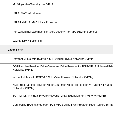
MLAG (Active/Standby) for VPLS
VPLS: MAC Withdrawal
VPLS/H-VPLS: MAC Move Protection
Per L2 subinterface mac-limit (port-security) for VPLS/EVPN services
L2VPN-L3VPN stitching
Layer 3 VPN
Extranet VPNs with BGP/MPLS IP Virtual Private Networks (VPNs)
OSPF as the Provider Edge/Customer Edge Protocol for BGP/MPLS IP Virtual Pri
Networks (VPNs)
Intranet VPNs with BGP/MPLS IP Virtual Private Networks (VPNs)
Static route as the Provider Edge/Customer Edge Protocol for BGP/MPLS IP Virtua
Networks (VPNs)
BGP-MPLS IP Virtual Private Network (VPN) Extension for IPv6 VPN (6vPE)
Connecting IPv6 Islands over IPv4 MPLS using IPv6 Provider Edge Routers (6PE