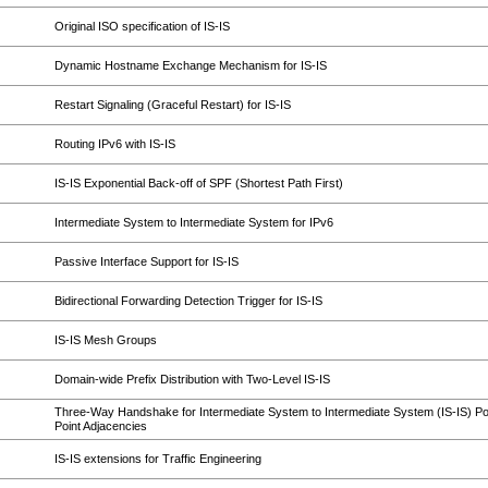
Original ISO specification of IS-IS
Dynamic Hostname Exchange Mechanism for IS-IS
Restart Signaling (Graceful Restart) for IS-IS
Routing IPv6 with IS-IS
IS-IS Exponential Back-off of SPF (Shortest Path First)
Intermediate System to Intermediate System for IPv6
Passive Interface Support for IS-IS
Bidirectional Forwarding Detection Trigger for IS-IS
IS-IS Mesh Groups
Domain-wide Prefix Distribution with Two-Level IS-IS
Three-Way Handshake for Intermediate System to Intermediate System (IS-IS) Poi
Point Adjacencies
IS-IS extensions for Traffic Engineering