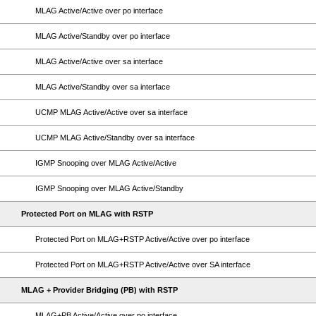
MLAG Active/Active over po interface
MLAG Active/Standby over po interface
MLAG Active/Active over sa interface
MLAG Active/Standby over sa interface
UCMP MLAG Active/Active over sa interface
UCMP MLAG Active/Standby over sa interface
IGMP Snooping over MLAG Active/Active
IGMP Snooping over MLAG Active/Standby
Protected Port on MLAG with RSTP
Protected Port on MLAG+RSTP Active/Active over po interface
Protected Port on MLAG+RSTP Active/Active over SA interface
MLAG + Provider Bridging (PB) with RSTP
MLAG+PB Active/Active over po interface