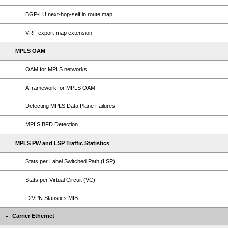
BGP-LU next-hop-self in route map
VRF export-map extension
MPLS OAM
OAM for MPLS networks
A framework for MPLS OAM
Detecting MPLS Data Plane Failures
MPLS BFD Detection
MPLS PW and LSP Traffic Statistics
Stats per Label Switched Path (LSP)
Stats per Virtual Circuit (VC)
L2VPN Statistics MIB
Carrier Ethernet