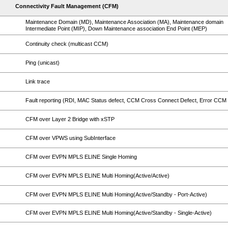
Connectivity Fault Management (CFM)
Maintenance Domain (MD), Maintenance Association (MA), Maintenance domain
Intermediate Point (MIP), Down Maintenance association End Point (MEP)
Continuity check (multicast CCM)
Ping (unicast)
Link trace
Fault reporting (RDI, MAC Status defect, CCM Cross Connect Defect, Error CCM 
CFM over Layer 2 Bridge with xSTP
CFM over VPWS using SubInterface
CFM over EVPN MPLS ELINE Single Homing
CFM over EVPN MPLS ELINE Multi Homing(Active/Active)
CFM over EVPN MPLS ELINE Multi Homing(Active/Standby - Port-Active)
CFM over EVPN MPLS ELINE Multi Homing(Active/Standby - Single-Active)