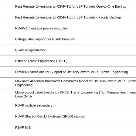
Fast Reroute Extensions to RSVP-TE for LSP Tunnels One-to-One Backup
Fast Reroute Extensions to RSVP-TE for LSP Tunnels - Facility Backup
RSVPv1 message processing rules
Entropy label support for RSVP transport
RSVP re-optimization
Diffserv Traffic Engineering (DSTE)
Protocol Extensions for Support of Diff-serv-aware MPLS Traffic Engineering
Maximum Allocation Bandwidth Constraints Model for Diff-serv-aware MPLS Traffi
Engineering
Multiprotocol Label Switching (MPLS) Traffic Engineering (TE) Management Inform
Base (MIB)
RSVP multiple secondary
RSVP Shared Risk Link-Group (SRLG) support
RSVP MIB