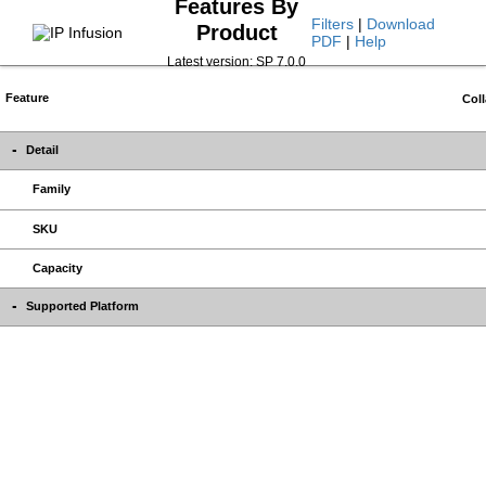
Features By
Filters
|
Download
Product
PDF
|
Help
Latest version: SP 7.0.0
Feature
Coll
Detail
Family
SKU
Capacity
Supported Platform