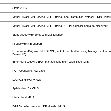
Static VPLS
Virtual Private LAN Service (VPLS) Using Label Distribution Protocol (LDP) Signali
Virtual Private LAN Service (VPLS) Using BGP for signaling and auto-discovery
Static pseudowire Setup and Maintenance
Pseudowire MIB support
Pseudowire (PW) over MPLS PSN (Packet Switched Network) Management Infor
Base (MIB)
Ethernet Pseudowire (PW) Management Information Base (MIB)
FAT Pseudowire(PW) Label
L2CP/L2PT over VPWS
Split-horizon for VPLS
Hierarchical VPLS
BGP Auto-discovery for LDP signaled VPLS