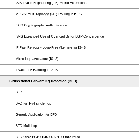
ISIS Traffic Engineering (TE) Metric Extensions
M-ISIS: Multi Topology (MT) Routing in IS-IS
IS-IS Cryptographic Authentication
IS-IS Expanded Use of Overload Bit for BGP Convergence
IP Fast Reroute - Loop-Free Alternate for IS-IS
Micro-loop avoidance (IS-IS)
Invalid TLV Handling in IS-IS
Bidirectional Forwarding Detection (BFD)
BFD
BFD for IPv4 single hop
Generic Application for BFD
BFD Multi-hop
BFD Over BGP / ISIS / OSPF / Static route