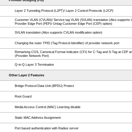
Provider Bridging (PB)
Layer 2 Tunneling Protocol (L2PT)/ Layer 2 Control Protocols (L2CP)
Customer VLAN (CVLAN)/ Service tag VLAN (SVLAN) translation (Also supports 
Provider Edge Port (PEP)/ Untag-Customer Edge Port (CEP) option)
SVLAN translation (Also supports CVLAN modification option)
Changing the outer TPID (Tag Protocol Identifier) of provider network port
Remarking COS, Canonical Format Indicator (CFI) for C-Tag and S-Tag at CEP 
(Provider Network Port)
Q-in-Q Layer 3 Termination
Other Layer 2 Features
Bridge Protocol Data Unit (BPDU) Protect
Root Guard
Media Access Control (MAC) Learning disable
Static MAC Address Assignment
Port based authentication with Radius server