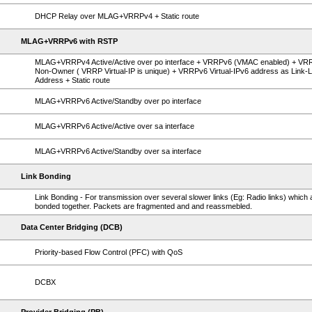
DHCP Relay over MLAG+VRRPv4 + Static route
MLAG+VRRPv6 with RSTP
MLAG+VRRPv4 Active/Active over po interface + VRRPv6 (VMAC enabled) + VR
Non-Owner ( VRRP Virtual-IP is unique) + VRRPv6 Virtual-IPv6 address as Link-L
Address + Static route
MLAG+VRRPv6 Active/Standby over po interface
MLAG+VRRPv6 Active/Active over sa interface
MLAG+VRRPv6 Active/Standby over sa interface
Link Bonding
Link Bonding - For transmission over several slower links (Eg: Radio links) which 
bonded together. Packets are fragmented and and reassmebled.
Data Center Bridging (DCB)
Priority-based Flow Control (PFC) with QoS
DCBX