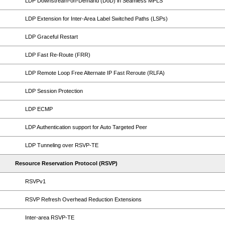
LDP Downstream-on-Demand (DoD) in Seamless MPLS
LDP Extension for Inter-Area Label Switched Paths (LSPs)
LDP Graceful Restart
LDP Fast Re-Route (FRR)
LDP Remote Loop Free Alternate IP Fast Reroute (RLFA)
LDP Session Protection
LDP ECMP
LDP Authentication support for Auto Targeted Peer
LDP Tunneling over RSVP-TE
Resource Reservation Protocol (RSVP)
RSVPv1
RSVP Refresh Overhead Reduction Extensions
Inter-area RSVP-TE