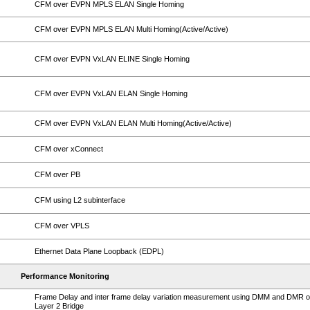
CFM over EVPN MPLS ELAN Single Homing
CFM over EVPN MPLS ELAN Multi Homing(Active/Active)
CFM over EVPN VxLAN ELINE Single Homing
CFM over EVPN VxLAN ELAN Single Homing
CFM over EVPN VxLAN ELAN Multi Homing(Active/Active)
CFM over xConnect
CFM over PB
CFM using L2 subinterface
CFM over VPLS
Ethernet Data Plane Loopback (EDPL)
Performance Monitoring
Frame Delay and inter frame delay variation measurement using DMM and DMR 
Layer 2 Bridge