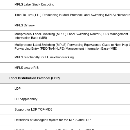
MPLS Label Stack Encoding
Time To Live (TTL) Processing in Multi-Protocol Label Switching (MPLS) Network
MPLS Diffserv
Multiprotocol Label Switching (MPLS) Label Switching Router (LSR) Management
Information Base (MIB)
Multiprotocol Label Switching (MPLS) Forwarding Equivalence Class to Next Hop 
Forwarding Entry (FEC-To-NHLFE) Management Information Base (MIB)
MPLS reachability for LU nexthop tracking
MPLS aware RIB
Label Distribution Protocol (LDP)
LDP
LDP Applicability
Support for LDP TCP-MD5
Definitions of Managed Objects for the MPLS and LDP