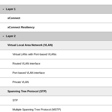
Layer 1
xConnect
xConnect Resiliency
Layer 2
Virtual Local Area Network (VLAN)
Virtual LANs with Port-based VLANs
Routed VLAN interface
Port based VLAN interface
Private VLAN
Spanning Tree Protocol (STP)
STP
Multiple Spanning Tree Protocol (MSTP)