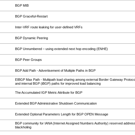
BGP MIB
BGP Graceful-Restart
Inter-VRF route leaking for user-defined VRFs
BGP Dynamic Peering
BGP Unnumbered – using extended next hop encoding (ENHE)
BGP Peer Groups
BGP Add Path - Advertisement of Multiple Paths in BGP
EIBGP Max Path - Multipath load sharing among external Border Gateway Protoc
and internal BGP (iBGP) paths for improved load balancing
The Accumulated IGP Metric Attribute for BGP
Extended BGP Administrative Shutdown Communication
Extended Optional Parameters Length for BGP OPEN Message
BGP community for IANA (Internet Assigned Numbers Authority) reserved address
blackholing