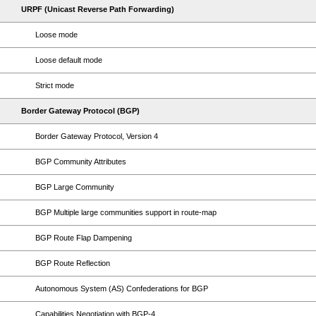
URPF (Unicast Reverse Path Forwarding)
Loose mode
Loose default mode
Strict mode
Border Gateway Protocol (BGP)
Border Gateway Protocol, Version 4
BGP Community Attributes
BGP Large Community
BGP Multiple large communities support in route-map
BGP Route Flap Dampening
BGP Route Reflection
Autonomous System (AS) Confederations for BGP
Capabilities Negotiation with BGP-4