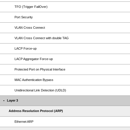
TFO (Trigger FailOver)
Port Security
VLAN Cross Connect
VLAN Cross Connect with double TAG
LACP Force-up
LACP Aggregator Force-up
Protected Port on Physical Interface
MAC Authentication Bypass
Unidirectional Link Detection (UDLD)
Layer 3
Address Resolution Protocol (ARP)
Ethernet ARP