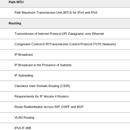
Path MTU
Path Maximum Transmission Unit (MTU) for IPv4 and IPv6
Routing
Transmission of Internet Protocol (IP) Datagrams over Ethernet
Congestion Control in IP/Transmission Control Protocol (TCP) Networks
IP Broadcast
IP Broadcast in the Presence of Subnets
IP Subnetting
Classless Inter-Domain Routing (CIDR)
Requirements for IP Version 4 Routers
Route Redistribution across RIP, OSPF and BGP
VLAN Routing
IPv6 IF MIB