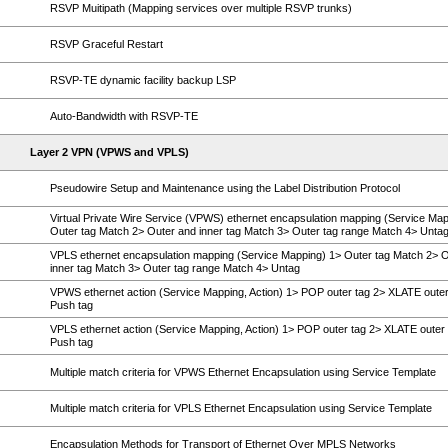
RSVP Muitipath (Mapping services over multiple RSVP trunks)
RSVP Graceful Restart
RSVP-TE dynamic facility backup LSP
Auto-Bandwidth with RSVP-TE
Layer 2 VPN (VPWS and VPLS)
Pseudowire Setup and Maintenance using the Label Distribution Protocol
Virtual Private Wire Service (VPWS) ethernet encapsulation mapping (Service Map
Outer tag Match 2> Outer and inner tag Match 3> Outer tag range Match 4> Unta
VPLS ethernet encapsulation mapping (Service Mapping) 1> Outer tag Match 2> 
inner tag Match 3> Outer tag range Match 4> Untag
VPWS ethernet action (Service Mapping, Action) 1> POP outer tag 2> XLATE outer
Push tag
VPLS ethernet action (Service Mapping, Action) 1> POP outer tag 2> XLATE outer 
Push tag
Multiple match criteria for VPWS Ethernet Encapsulation using Service Template
Multiple match criteria for VPLS Ethernet Encapsulation using Service Template
Encapsulation Methods for Transport of Ethernet Over MPLS Networks