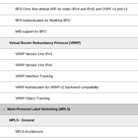
BFD Over Non-default VRF for static (IPv4 and IPv6) and OSPF v2 and v3
BFD Authentication for MultiHop BFD
MIB support for BFD
Virtual Router Redundancy Protocol (VRRP)
VRRP Version 3 for IPv4
VRRP Version 3 for IPv6
VRRP Interface Tracking
VRRP Authetication for VRRP v2 backward compatibility
VRRP Object Tracking
Multi-Protocol Label Switching (MPLS)
MPLS - General
MPLS Architecture