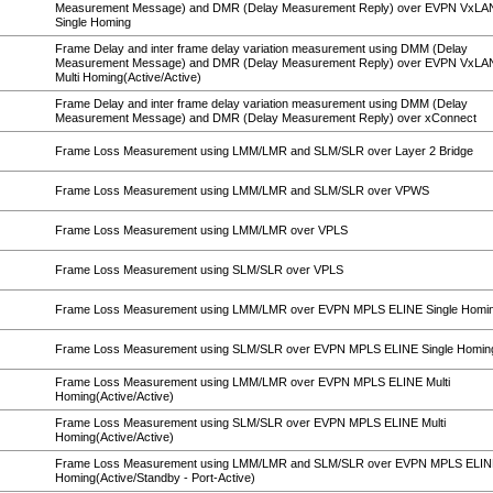
Measurement Message) and DMR (Delay Measurement Reply) over EVPN VxL
Single Homing
Frame Delay and inter frame delay variation measurement using DMM (Delay
Measurement Message) and DMR (Delay Measurement Reply) over EVPN VxL
Multi Homing(Active/Active)
Frame Delay and inter frame delay variation measurement using DMM (Delay
Measurement Message) and DMR (Delay Measurement Reply) over xConnect
Frame Loss Measurement using LMM/LMR and SLM/SLR over Layer 2 Bridge
Frame Loss Measurement using LMM/LMR and SLM/SLR over VPWS
Frame Loss Measurement using LMM/LMR over VPLS
Frame Loss Measurement using SLM/SLR over VPLS
Frame Loss Measurement using LMM/LMR over EVPN MPLS ELINE Single Homi
Frame Loss Measurement using SLM/SLR over EVPN MPLS ELINE Single Homin
Frame Loss Measurement using LMM/LMR over EVPN MPLS ELINE Multi
Homing(Active/Active)
Frame Loss Measurement using SLM/SLR over EVPN MPLS ELINE Multi
Homing(Active/Active)
Frame Loss Measurement using LMM/LMR and SLM/SLR over EVPN MPLS ELINE
Homing(Active/Standby - Port-Active)