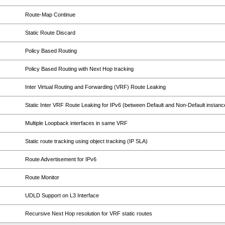
Route-Map Continue
Static Route Discard
Policy Based Routing
Policy Based Routing with Next Hop tracking
Inter Virtual Routing and Forwarding (VRF) Route Leaking
Static Inter VRF Route Leaking for IPv6 (between Default and Non-Default instanc
Multiple Loopback interfaces in same VRF
Static route tracking using object tracking (IP SLA)
Route Advertisement for IPv6
Route Monitor
UDLD Support on L3 Interface
Recursive Next Hop resolution for VRF static routes