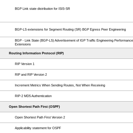
BGP Link state distribution for ISIS-SR
BGP-LS extensions for Segment Routing (SR) BGP Egress Peer Engineering
BGP - Link State (BGP-LS) Advertisement of IGP Traffic Engineering Performance
Extensions
Routing Information Protocol (RIP)
RIP Version 1
RIP and RIP Version 2
Increment Metrics When Sending Routes, Not When Receiving
RIP-2 MD5 Authentication
Open Shortest Path First (OSPF)
Open Shortest Path First Version 2
Applicability statement for OSPF