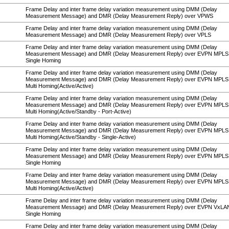
Frame Delay and inter frame delay variation measurement using DMM (Delay
Measurement Message) and DMR (Delay Measurement Reply) over VPWS
Frame Delay and inter frame delay variation measurement using DMM (Delay
Measurement Message) and DMR (Delay Measurement Reply) over VPLS
Frame Delay and inter frame delay variation measurement using DMM (Delay
Measurement Message) and DMR (Delay Measurement Reply) over EVPN MPLS
Single Homing
Frame Delay and inter frame delay variation measurement using DMM (Delay
Measurement Message) and DMR (Delay Measurement Reply) over EVPN MPLS
Multi Homing(Active/Active)
Frame Delay and inter frame delay variation measurement using DMM (Delay
Measurement Message) and DMR (Delay Measurement Reply) over EVPN MPLS
Multi Homing(Active/Standby - Port-Active)
Frame Delay and inter frame delay variation measurement using DMM (Delay
Measurement Message) and DMR (Delay Measurement Reply) over EVPN MPLS
Multi Homing(Active/Standby - Single-Active)
Frame Delay and inter frame delay variation measurement using DMM (Delay
Measurement Message) and DMR (Delay Measurement Reply) over EVPN MPL
Single Homing
Frame Delay and inter frame delay variation measurement using DMM (Delay
Measurement Message) and DMR (Delay Measurement Reply) over EVPN MPL
Multi Homing(Active/Active)
Frame Delay and inter frame delay variation measurement using DMM (Delay
Measurement Message) and DMR (Delay Measurement Reply) over EVPN VxLA
Single Homing
Frame Delay and inter frame delay variation measurement using DMM (Delay