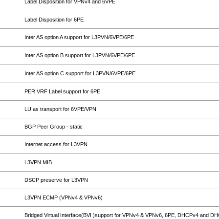
Label Disposition for VPNv4 and 6VPE
Label Disposition for 6PE
Inter AS option A support for L3PVN/6VPE/6PE
Inter AS option B support for L3PVN/6VPE/6PE
Inter AS option C support for L3PVN/6VPE/6PE
PER VRF Label support for 6PE
LU as transport for 6VPE/VPN
BGP Peer Group - static
Internet access for L3VPN
L3VPN MIB
DSCP preserve for L3VPN
L3VPN ECMP (VPNv4 & VPNv6)
Bridged Virtual Interface(BVI )support for VPNv4 & VPNv6, 6PE, DHCPv4 and D