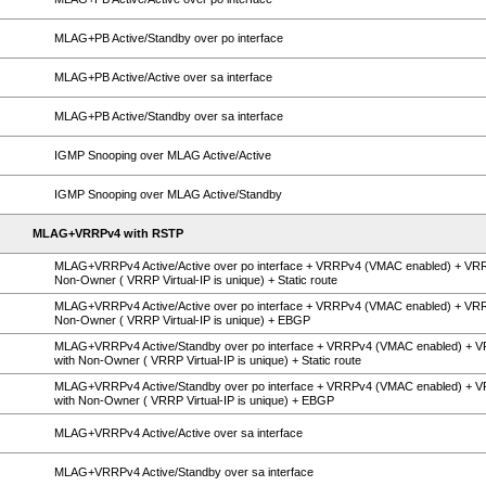
MLAG+PB Active/Standby over po interface
MLAG+PB Active/Active over sa interface
MLAG+PB Active/Standby over sa interface
IGMP Snooping over MLAG Active/Active
IGMP Snooping over MLAG Active/Standby
MLAG+VRRPv4 with RSTP
MLAG+VRRPv4 Active/Active over po interface + VRRPv4 (VMAC enabled) + VR
Non-Owner ( VRRP Virtual-IP is unique) + Static route
MLAG+VRRPv4 Active/Active over po interface + VRRPv4 (VMAC enabled) + VR
Non-Owner ( VRRP Virtual-IP is unique) + EBGP
MLAG+VRRPv4 Active/Standby over po interface + VRRPv4 (VMAC enabled) + 
with Non-Owner ( VRRP Virtual-IP is unique) + Static route
MLAG+VRRPv4 Active/Standby over po interface + VRRPv4 (VMAC enabled) + 
with Non-Owner ( VRRP Virtual-IP is unique) + EBGP
MLAG+VRRPv4 Active/Active over sa interface
MLAG+VRRPv4 Active/Standby over sa interface