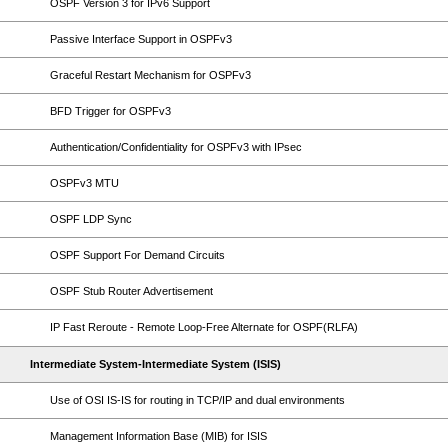
OSPF Version 3 for IPv6 Support
Passive Interface Support in OSPFv3
Graceful Restart Mechanism for OSPFv3
BFD Trigger for OSPFv3
Authentication/Confidentiality for OSPFv3 with IPsec
OSPFv3 MTU
OSPF LDP Sync
OSPF Support For Demand Circuits
OSPF Stub Router Advertisement
IP Fast Reroute - Remote Loop-Free Alternate for OSPF(RLFA)
Intermediate System-Intermediate System (ISIS)
Use of OSI IS-IS for routing in TCP/IP and dual environments
Management Information Base (MIB) for ISIS