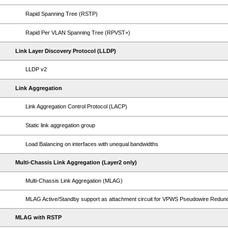
Rapid Spanning Tree (RSTP)
Rapid Per VLAN Spanning Tree (RPVST+)
Link Layer Discovery Protocol (LLDP)
LLDP v2
Link Aggregation
Link Aggregation Control Protocol (LACP)
Static link aggregation group
Load Balancing on interfaces with unequal bandwidths
Multi-Chassis Link Aggregation (Layer2 only)
Multi-Chassis Link Aggregation (MLAG)
MLAG Active/Standby support as attachment circuit for VPWS Pseudowire Redu
MLAG with RSTP